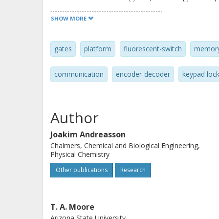
properties at different wavelengths, 
SHOW MORE
perform several different functions,
molecule consisting of three linked
gates
platform
fluorescent-switch
memor
AND, XOR, INH, half-adder, half-subtr
decoder, keypad lock, and logically rev
communication
encoder-decoder
keypad loc
a common initial state. The system d
responsive molecules as multifunctio
devices that represent an approach 
Author
units.
Joakim Andreasson
Chalmers, Chemical and Biological Engineering,
Physical Chemistry
Other publications
Research
T. A. Moore
Arizona State University