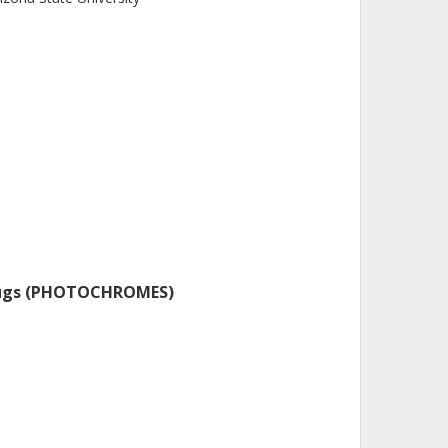
 Drugs (PHOTOCHROMES)