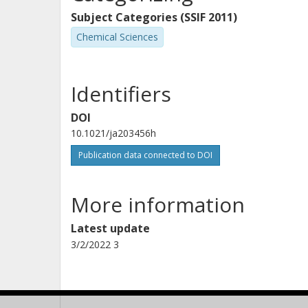
Subject Categories (SSIF 2011)
Chemical Sciences
Identifiers
DOI
10.1021/ja203456h
Publication data connected to DOI
More information
Latest update
3/2/2022 3