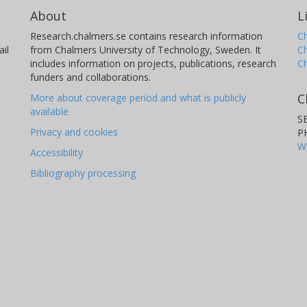
About
L
Research.chalmers.se contains research information
Ch
il
from Chalmers University of Technology, Sweden. It
C
includes information on projects, publications, research
C
funders and collaborations.
C
More about coverage period and what is publicly
available
S
Privacy and cookies
P
W
Accessibility
Bibliography processing