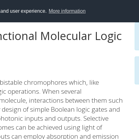
y and user experience.
More information
nctional Molecular Logic
bistable chromophores which, like
gic operations. When several
molecule, interactions between them such
w design of simple Boolean logic gates and
photonic inputs and outputs. Selective
omes can be achieved using light of
tputs can employ absorption and emission