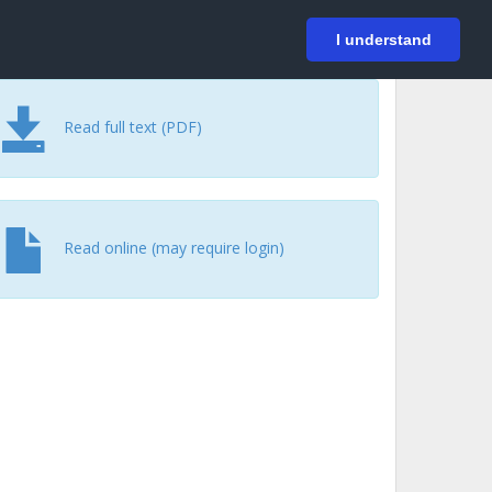
På svenska
Login
I understand
Read full text (PDF)
Read online (may require login)