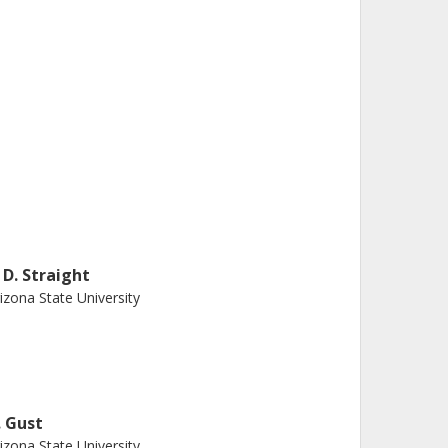
. D. Straight
izona State University
. Gust
izona State University