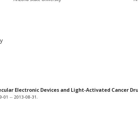
ty
ecular Electronic Devices and Light-Activated Cancer
-01 -- 2013-08-31.