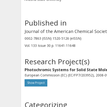
Published in
Journal of the American Chemical Socie
0002-7863 (ISSN) 1520-5126 (eISSN)
Vol. 133
Issue
30
p.
11641-11648
Research Project(s)
Photochromic Systems for Solid State Mol
European Commission (EC) (EC/FP7/203952), 2008-09
Show Project
Categorizing