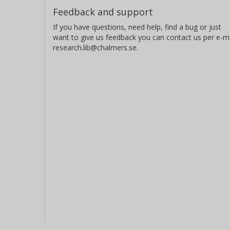
Feedback and support
If you have questions, need help, find a bug or just
want to give us feedback you can contact us per e-ma
research.lib@chalmers.se.