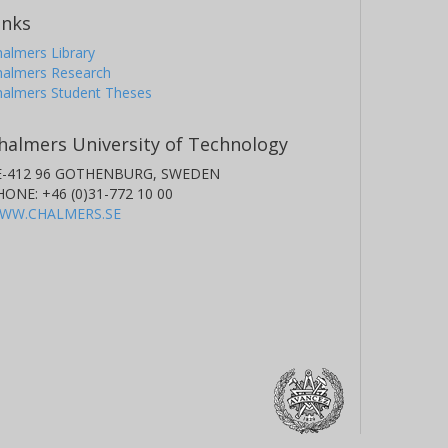
inks
almers Library
halmers Research
halmers Student Theses
halmers University of Technology
E-412 96 GOTHENBURG, SWEDEN
HONE: +46 (0)31-772 10 00
WW.CHALMERS.SE