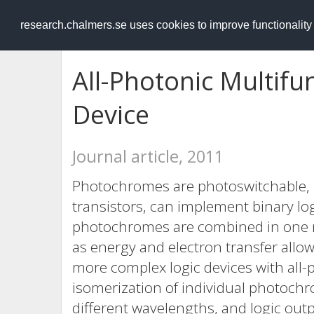
RESEARCH
.chalmers.se
research.chalmers.se uses cookies to improve functionalit
All-Photonic Multifu
Device
Journal article, 2011
Photochromes are photoswitchable, 
transistors, can implement binary lo
photochromes are combined in one 
as energy and electron transfer allo
more complex logic devices with all-
isomerization of individual photochr
different wavelengths, and logic ou