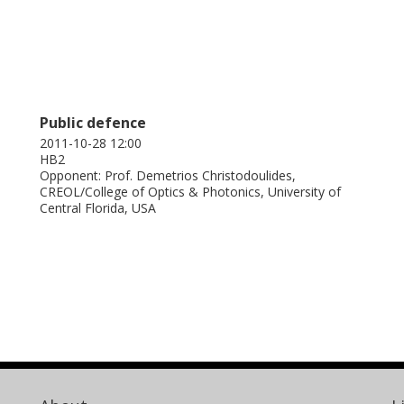
Public defence
2011-10-28 12:00
HB2
Opponent: Prof. Demetrios Christodoulides,
CREOL/College of Optics & Photonics, University of
Central Florida, USA