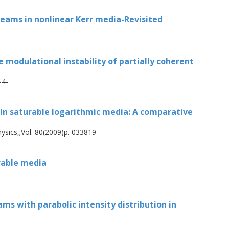
of coherent solitons as well as partially
nsiderations are made of some aspects of the
 beams in nonlinear Kerr media-Revisited
radially symmetric beams.
e modulational instability of partially coherent
-4-
 in saturable logarithmic media: A comparative
ysics,;Vol. 80(2009)p. 033819-
urable media
ms with parabolic intensity distribution in