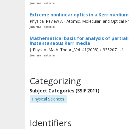
Journal article
Extreme nonlinear optics in a Kerr medium: 
Physical Review A - Atomic, Molecular, and Optical Ph
Journal article
Mathematical basis for analysis of partial
instantaneous Kerr media
J. Phys. A: Math. Theor.,;Vol. 41(2008)p. 335207 1-11
Journal article
Categorizing
Subject Categories (SSIF 2011)
Physical Sciences
Identifiers