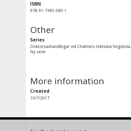
ISBN
978-91-7385-589-1
Other
Series
Doktorsavhandlingar vid Chalmers tekniska högskola.
Ny serie
More information
Created
10/7/2017