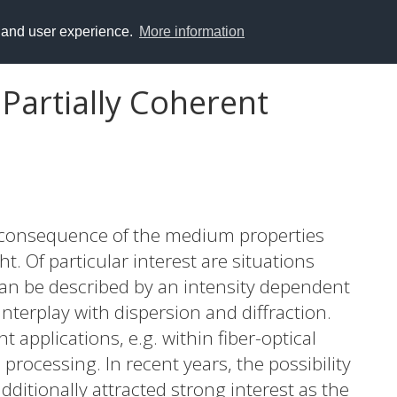
y and user experience.
More information
Partially Coherent
 a consequence of the medium properties
t. Of particular interest are situations
 can be described by an intensity dependent
nterplay with dispersion and diffraction.
 applications, e.g. within fiber-optical
processing. In recent years, the possibility
additionally attracted strong interest as the