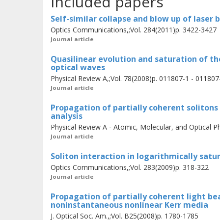
Included papers
an analysis of the mutual interaction 
coherent soliton stripes. Finally, co
Self-similar collapse and blow up of laser
collapse and blow up phenomena of 
Optics Communications,;Vol. 284(2011)p. 3422-3427
Journal article
Quasilinear evolution and saturation of th
optical waves
Physical Review A,;Vol. 78(2008)p. 011807-1 - 011807
Journal article
Propagation of partially coherent solitons
analysis
Physical Review A - Atomic, Molecular, and Optical Ph
Journal article
Soliton interaction in logarithmically sat
Optics Communications,;Vol. 283(2009)p. 318-322
Journal article
Propagation of partially coherent light bea
noninstantaneous nonlinear Kerr media
J. Optical Soc. Am.,;Vol. B25(2008)p. 1780-1785