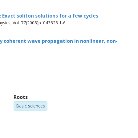
Exact soliton solutions for a few cycles
ysics,;Vol. 77(2008)p. 043823 1-6
ly coherent wave propagation in nonlinear, non-
Roots
Basic sciences