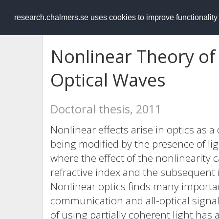
RESEARCH
.chalmers.se
research.chalmers.se uses cookies to improve functionalit
Nonlinear Theory of 
Optical Waves
Doctoral thesis, 2011
Nonlinear effects arise in optics as
being modified by the presence of ligh
where the effect of the nonlinearity
refractive index and the subsequent i
Nonlinear optics finds many important
communication and all-optical signal 
of using partially coherent light has 