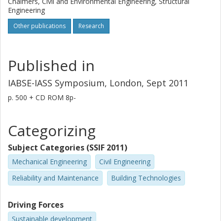
Chalmers, Civil and Environmental Engineering, Structural
Engineering
Other publications
Research
Published in
IABSE-IASS Symposium, London, Sept 2011
p.
500 + CD ROM 8p-
Categorizing
Subject Categories (SSIF 2011)
Mechanical Engineering
Civil Engineering
Reliability and Maintenance
Building Technologies
Driving Forces
Sustainable development