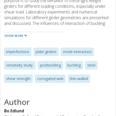
purpose is to study the behavior of these light-weight
girders for different loading conditions, especially under
shear load. Laboratory experiments and numerical
simulations for different girder geometries are presented
and discussed. The influences of interaction of buckling
modes and of initial web imperfections on the buckling
behaviour and load carrying capacity are typical topics.
SHOW MORE
imperfections
plate girders
mode interaction
sensitivity study.
postbuckling
buckling
steel
shear strength
corrugated web
thin-walled
Author
Bo Edlund