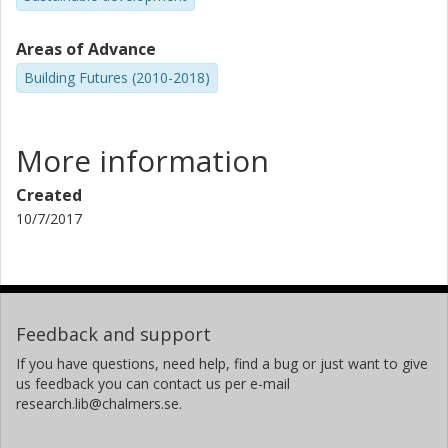
Areas of Advance
Building Futures (2010-2018)
More information
Created
10/7/2017
Feedback and support
If you have questions, need help, find a bug or just want to give
us feedback you can contact us per e-mail
research.lib@chalmers.se.