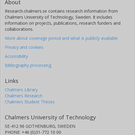
About
Research.chalmers.se contains research information from
Chalmers University of Technology, Sweden. It includes
information on projects, publications, research funders and
collaborations.
More about coverage period and what is publicly available
Privacy and cookies
Accessibility
Bibliography processing
Links
Chalmers Library
Chalmers Research
Chalmers Student Theses
Chalmers University of Technology
SE-412 96 GOTHENBURG, SWEDEN
PHONE: +46 (0)31-772 10 00