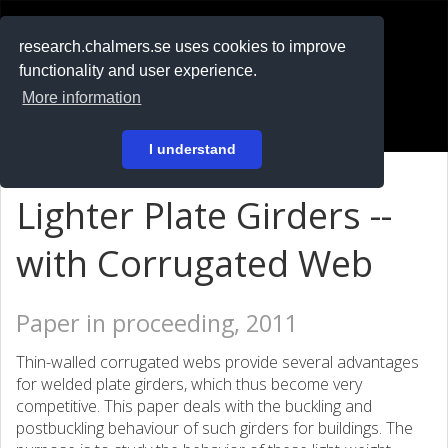
RESEARCH
.chalmers.se
research.chalmers.se uses cookies to improve
functionality and user experience.
På svenska
More information
Login
I understand
Lighter Plate Girders --
with Corrugated Web
Paper in proceeding, 2011
Thin-walled corrugated webs provide several advantages
for welded plate girders, which thus become very
competitive. This paper deals with the buckling and
postbuckling behaviour of such girders for buildings. The