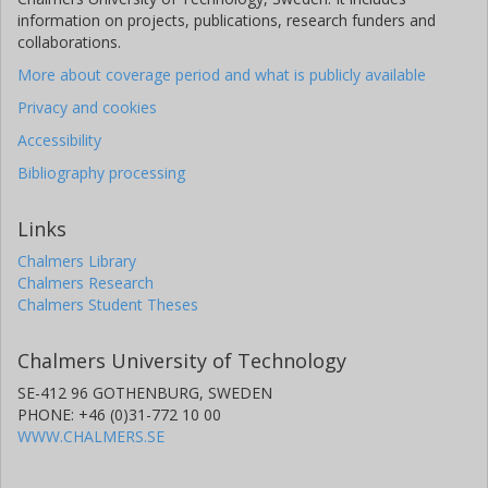
information on projects, publications, research funders and
collaborations.
More about coverage period and what is publicly available
Privacy and cookies
Accessibility
Bibliography processing
Links
Chalmers Library
Chalmers Research
Chalmers Student Theses
Chalmers University of Technology
SE-412 96 GOTHENBURG, SWEDEN
PHONE: +46 (0)31-772 10 00
WWW.CHALMERS.SE