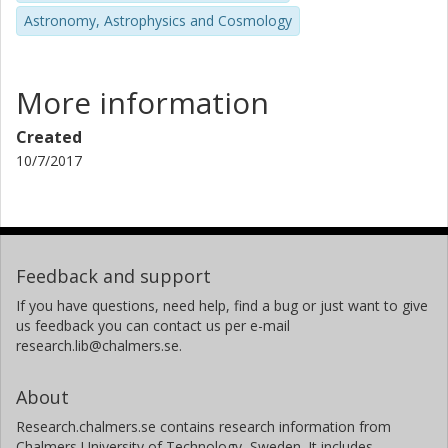
Astronomy, Astrophysics and Cosmology
More information
Created
10/7/2017
Feedback and support
If you have questions, need help, find a bug or just want to give
us feedback you can contact us per e-mail
research.lib@chalmers.se.
About
Research.chalmers.se contains research information from
Chalmers University of Technology, Sweden. It includes