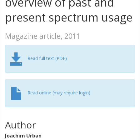
overview of past and
present spectrum usage
Magazine article, 2011
Read full text (PDF)
Read online (may require login)
Author
Joachim Urban