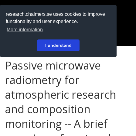
RESEARCH
.chalmers.se
research.chalmers.se uses cookies to improve
functionality and user experience.
På svenska
More information
Login
I understand
Passive microwave
radiometry for
atmospheric research
and composition
monitoring -- A brief