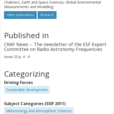
Chalmers, Earth and Space Sciences, Global Environmental
Measurements and Modelling
Other publications
Research
Published in
CRAF News -- The newsletter of the ESF Expert
Committee on Radio Astronomy Frequencies
Issue
23
p.
4 - 6
Categorizing
Driving Forces
Sustainable development
Subject Categories (SSIF 2011)
Meteorology and Atmospheric Sciences