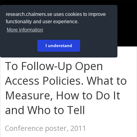
RESEARCH
.chalmers.se
research.chalmers.se uses cookies to improve
functionality and user experience.
På svenska
More information
Login
I understand
To Follow-Up Open
Access Policies. What to
Measure, How to Do It
and Who to Tell
Conference poster, 2011