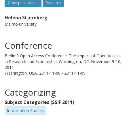
Other publications
Research
Helena Stjernberg
Malmö university
Conference
Berlin 9 Open Access Conference. The Impact of Open Access
in Research and Scholarship. Washington, DC. November 9-10,
2011
Washington, USA,
2011-11-08 - 2011-11-09
Categorizing
Subject Categories (SSIF 2011)
Information Studies