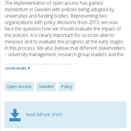
The implementation of open access has gained
momentum in Sweden with policies being adopted by
universities and funding bodies. Representing two
organizations with policy decisions from 2010, we now
face the question how we should evaluate the impact of
the policies. It is clearly important for us to be able to
measure and to evaluate the progress at the early stages
in this process. We also believe that different stakeholders
– university management, research group leaders and the
individual researchers – will benefit from different kinds of
feedback and that we should be able to provide adjusted
SHOW MORE
indicators for these groups.
Open Access
Sweden
Policy
Read full text (PDF)