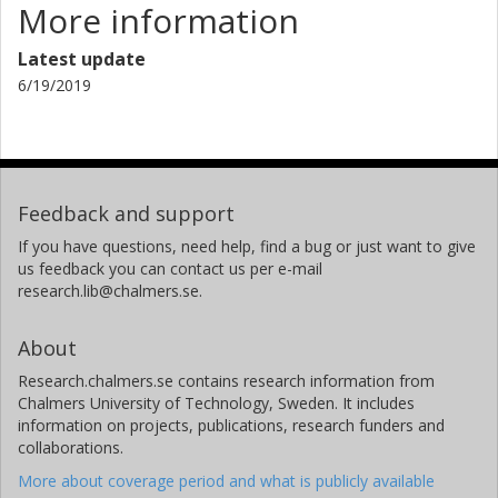
More information
Latest update
6/19/2019
Feedback and support
If you have questions, need help, find a bug or just want to give
us feedback you can contact us per e-mail
research.lib@chalmers.se.
About
Research.chalmers.se contains research information from
Chalmers University of Technology, Sweden. It includes
information on projects, publications, research funders and
collaborations.
More about coverage period and what is publicly available