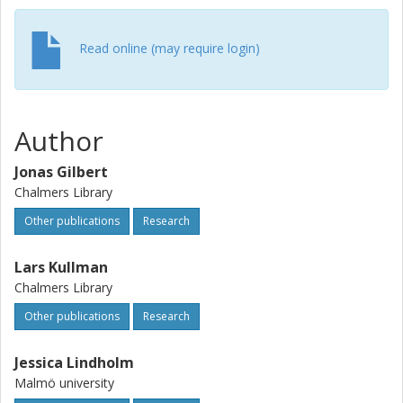
Read online (may require login)
Author
Jonas Gilbert
Chalmers Library
Other publications
Research
Lars Kullman
Chalmers Library
Other publications
Research
Jessica Lindholm
Malmö university