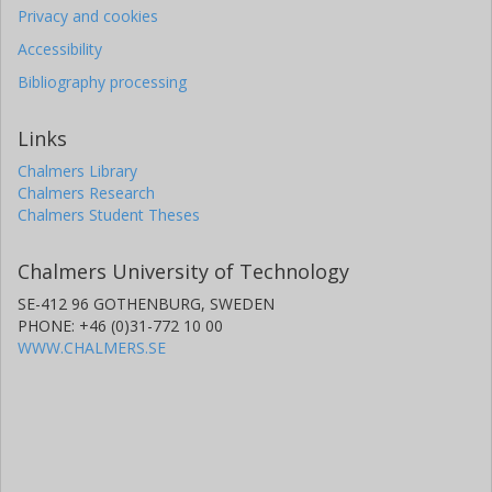
Privacy and cookies
Accessibility
Bibliography processing
Links
Chalmers Library
Chalmers Research
Chalmers Student Theses
Chalmers University of Technology
SE-412 96 GOTHENBURG, SWEDEN
PHONE: +46 (0)31-772 10 00
WWW.CHALMERS.SE