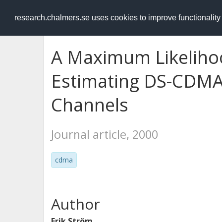
RESEARCH
.chalmers.se
research.chalmers.se uses cookies to improve functionalit
A Maximum Likeliho
Estimating DS-CDMA
Channels
Journal article, 2000
cdma
Author
Erik Ström