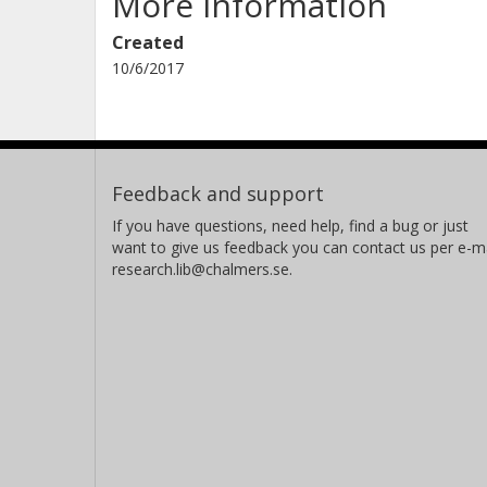
More information
Created
10/6/2017
Feedback and support
If you have questions, need help, find a bug or just
want to give us feedback you can contact us per e-ma
research.lib@chalmers.se.