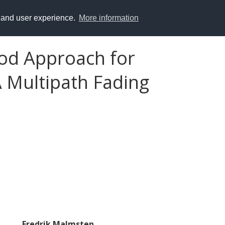
y and user experience.
More information
od Approach for
 Multipath Fading
Fredrik Malmsten