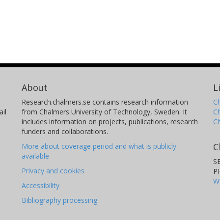
About
L
Research.chalmers.se contains research information
Ch
il
from Chalmers University of Technology, Sweden. It
C
includes information on projects, publications, research
C
funders and collaborations.
C
More about coverage period and what is publicly
available
S
Privacy and cookies
P
W
Accessibility
Bibliography processing