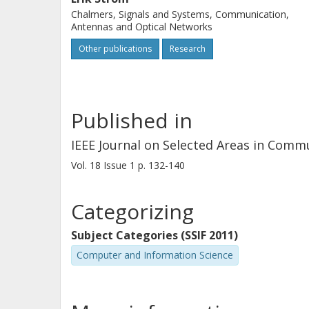
Chalmers, Signals and Systems, Communication,
Antennas and Optical Networks
Other publications
Research
Published in
IEEE Journal on Selected Areas in Comm
Vol. 18
Issue
1
p.
132-140
Categorizing
Subject Categories (SSIF 2011)
Computer and Information Science