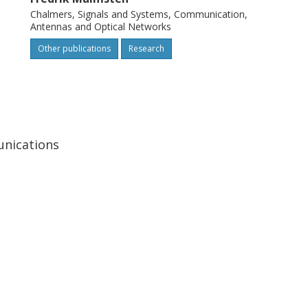
Chalmers, Signals and Systems, Communication,
Antennas and Optical Networks
Other publications
Research
unications