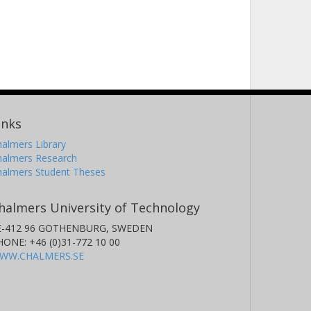
inks
almers Library
halmers Research
halmers Student Theses
halmers University of Technology
E-412 96 GOTHENBURG, SWEDEN
HONE: +46 (0)31-772 10 00
WW.CHALMERS.SE