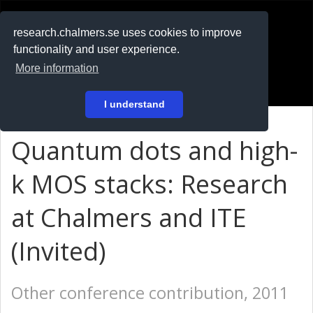
RESEARCH
.chalmers.se
research.chalmers.se uses cookies to improve
functionality and user experience.
På svenska
More information
Login
I understand
Quantum dots and high-
k MOS stacks: Research
at Chalmers and ITE
(Invited)
Other conference contribution, 2011