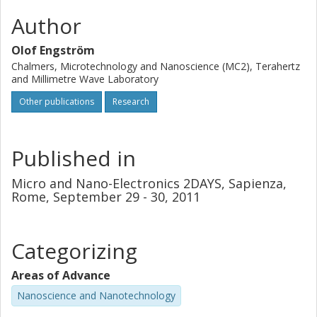
Author
Olof Engström
Chalmers, Microtechnology and Nanoscience (MC2), Terahertz
and Millimetre Wave Laboratory
Other publications
Research
Published in
Micro and Nano-Electronics 2DAYS, Sapienza,
Rome, September 29 - 30, 2011
Categorizing
Areas of Advance
Nanoscience and Nanotechnology