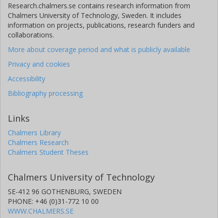
Research.chalmers.se contains research information from
Chalmers University of Technology, Sweden. It includes
information on projects, publications, research funders and
collaborations.
More about coverage period and what is publicly available
Privacy and cookies
Accessibility
Bibliography processing
Links
Chalmers Library
Chalmers Research
Chalmers Student Theses
Chalmers University of Technology
SE-412 96 GOTHENBURG, SWEDEN
PHONE: +46 (0)31-772 10 00
WWW.CHALMERS.SE