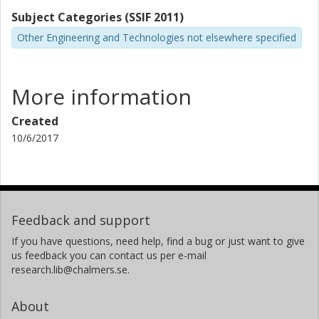
Subject Categories (SSIF 2011)
Other Engineering and Technologies not elsewhere specified
More information
Created
10/6/2017
Feedback and support
If you have questions, need help, find a bug or just want to give
us feedback you can contact us per e-mail
research.lib@chalmers.se.
About