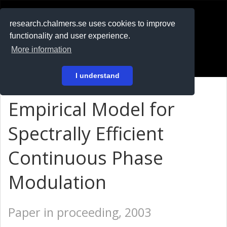
RESEARCH
.chalmers.se
research.chalmers.se uses cookies to improve
functionality and user experience.
På svenska
More information
Login
I understand
Empirical Model for
Spectrally Efficient
Continuous Phase
Modulation
Paper in proceeding, 2003