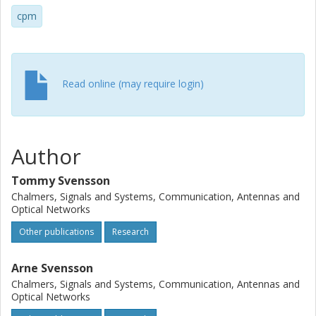
cpm
Read online (may require login)
Author
Tommy Svensson
Chalmers, Signals and Systems, Communication, Antennas and
Optical Networks
Other publications
Research
Arne Svensson
Chalmers, Signals and Systems, Communication, Antennas and
Optical Networks