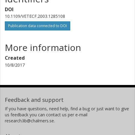
DOI
10.1109/VETECF.2003.1285108
Publication data connected to DOI
More information
Created
10/8/2017
Feedback and support
If you have questions, need help, find a bug or just want to give
us feedback you can contact us per e-mail
research.lib@chalmers.se.