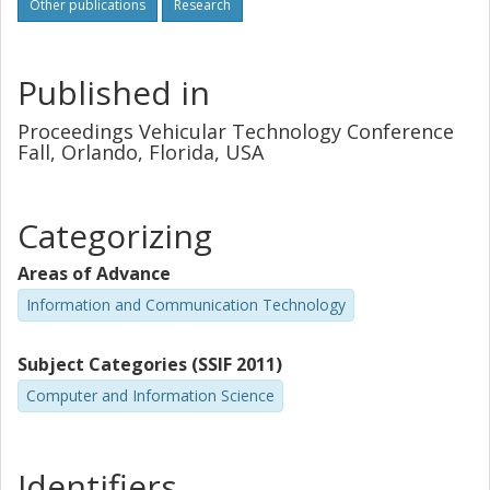
Other publications
Research
Published in
Proceedings Vehicular Technology Conference
Fall, Orlando, Florida, USA
Categorizing
Areas of Advance
Information and Communication Technology
Subject Categories (SSIF 2011)
Computer and Information Science
Identifiers