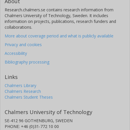
About
Research.chalmers.se contains research information from
Chalmers University of Technology, Sweden. It includes
information on projects, publications, research funders and
collaborations.
More about coverage period and what is publicly available
Privacy and cookies
Accessibility
Bibliography processing
Links
Chalmers Library
Chalmers Research
Chalmers Student Theses
Chalmers University of Technology
SE-412 96 GOTHENBURG, SWEDEN
PHONE: +46 (0)31-772 10 00