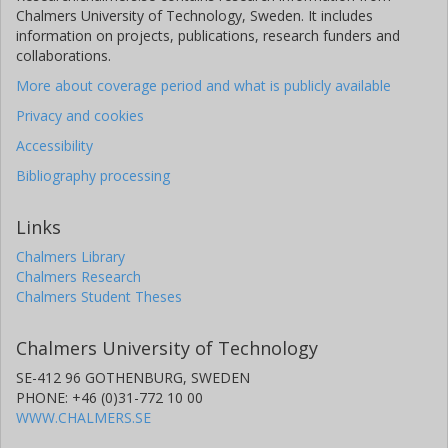
Chalmers University of Technology, Sweden. It includes
information on projects, publications, research funders and
collaborations.
More about coverage period and what is publicly available
Privacy and cookies
Accessibility
Bibliography processing
Links
Chalmers Library
Chalmers Research
Chalmers Student Theses
Chalmers University of Technology
SE-412 96 GOTHENBURG, SWEDEN
PHONE: +46 (0)31-772 10 00
WWW.CHALMERS.SE