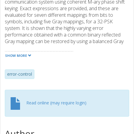
communication system using coherent M-ary phase shift
keying. Exact expressions are provided, and these are
evaluated for seven different mappings from bits to
symbols, including five Gray mappings, for a 32-PSK
system. It is shown that the highly varying error
performance obtained with a common binary reflected
Gray mapping can be restored by using a balanced Gray
mapping.
SHOW MORE
error-control
Read online (may require login)
Author