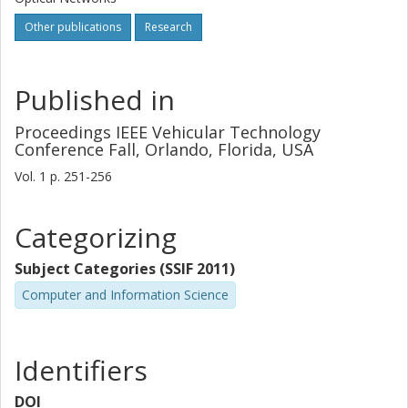
Other publications
Research
Published in
Proceedings IEEE Vehicular Technology
Conference Fall, Orlando, Florida, USA
Vol. 1
p.
251-256
Categorizing
Subject Categories (SSIF 2011)
Computer and Information Science
Identifiers
DOI