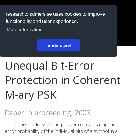
RESEARCH
.chalmers.se
research.chalmers.se uses cookies to improve
functionality and user experience.
På svenska
More information
Login
I understand
Unequal Bit-Error
Protection in Coherent
M-ary PSK
Paper in proceeding, 2003
This paper addresses the problem of evaluating the bit-
error probability of the individual bits of a symbol in a