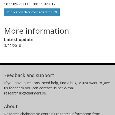
10.1109/VETECF.2003.1285017
Publication data connected to DOI
More information
Latest update
3/29/2018
Feedback and support
If you have questions, need help, find a bug or just want to give
us feedback you can contact us per e-mail
research.lib@chalmers.se.
About
Research.chalmers.se contains research information from