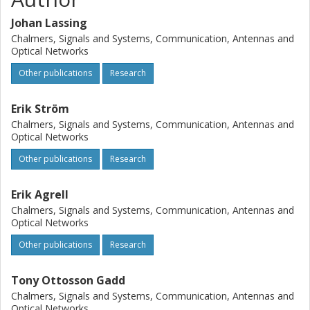
Johan Lassing
Chalmers, Signals and Systems, Communication, Antennas and
Optical Networks
Other publications
Research
Erik Ström
Chalmers, Signals and Systems, Communication, Antennas and
Optical Networks
Other publications
Research
Erik Agrell
Chalmers, Signals and Systems, Communication, Antennas and
Optical Networks
Other publications
Research
Tony Ottosson Gadd
Chalmers, Signals and Systems, Communication, Antennas and
Optical Networks