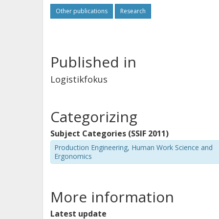
Other publications
Research
Published in
Logistikfokus
Categorizing
Subject Categories (SSIF 2011)
Production Engineering, Human Work Science and
Ergonomics
More information
Latest update