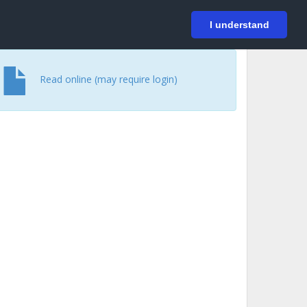
På svenska
Login
I understand
Read online (may require login)