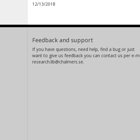
12/13/2018
Feedback and support
If you have questions, need help, find a bug or just
want to give us feedback you can contact us per e-ma
research.lib@chalmers.se.