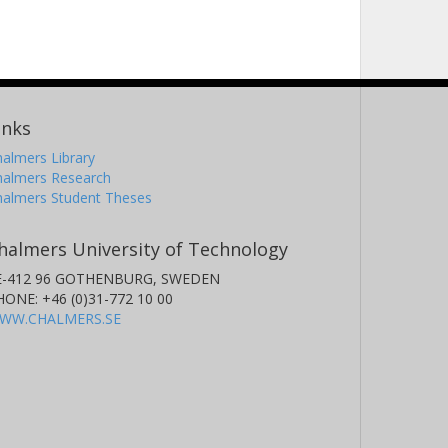
inks
almers Library
halmers Research
halmers Student Theses
halmers University of Technology
E-412 96 GOTHENBURG, SWEDEN
HONE: +46 (0)31-772 10 00
WW.CHALMERS.SE