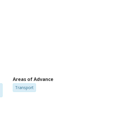
Areas of Advance
Transport