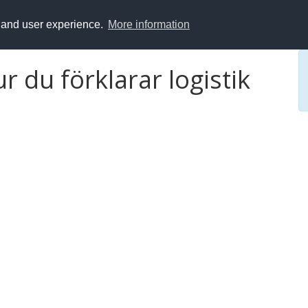
y and user experience.
More information
ur du förklarar logistik