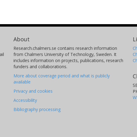
About
L
Research.chalmers.se contains research information
Ch
il
from Chalmers University of Technology, Sweden. It
C
includes information on projects, publications, research
C
funders and collaborations.
C
More about coverage period and what is publicly
available
S
Privacy and cookies
P
W
Accessibility
Bibliography processing