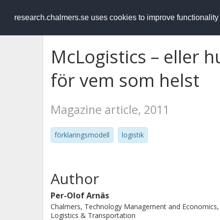
RESEARCH
.chalmers.se
research.chalmers.se uses cookies to improve functionalit
McLogistics – eller h
för vem som helst
Magazine article, 2011
förklaringsmodell
logistik
Author
Per-Olof Arnäs
Chalmers, Technology Management and Economics,
Logistics & Transportation