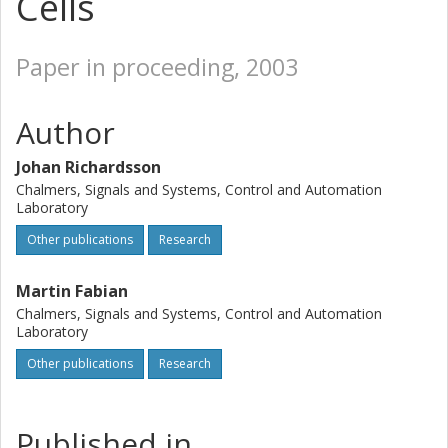
Cells
Paper in proceeding, 2003
Author
Johan Richardsson
Chalmers, Signals and Systems, Control and Automation
Laboratory
Other publications
Research
Martin Fabian
Chalmers, Signals and Systems, Control and Automation
Laboratory
Other publications
Research
Published in