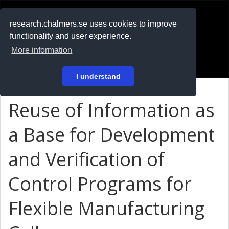
RESEARCH
.chalmers.se
research.chalmers.se uses cookies to improve
functionality and user experience.
På svenska
More information
Login
I understand
Reuse of Information as
a Base for Development
and Verification of
Control Programs for
Flexible Manufacturing