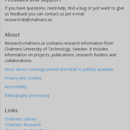
If you have questions, need help, find a bug or just want to give
us feedback you can contact us per e-mail
research.lib@chalmers.se.
About
Research.chalmers.se contains research information from
Chalmers University of Technology, Sweden. It includes
information on projects, publications, research funders and
collaborations.
More about coverage period and what is publicly available
Privacy and cookies
Accessibility
Bibliography processing
Links
Chalmers Library
Chalmers Research