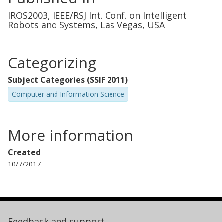
IROS2003, IEEE/RSJ Int. Conf. on Intelligent
Robots and Systems, Las Vegas, USA
Categorizing
Subject Categories (SSIF 2011)
Computer and Information Science
More information
Created
10/7/2017
Feedback and support