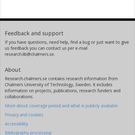
Feedback and support
If you have questions, need help, find a bug or just want to give
us feedback you can contact us per e-mail
research.lib@chalmers.se.
About
Research.chalmers.se contains research information from
Chalmers University of Technology, Sweden. It includes
information on projects, publications, research funders and
collaborations.
More about coverage period and what is publicly available
Privacy and cookies
Accessibility
Bibliography processing