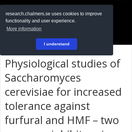
RESEARCH
.chalmers.se
research.chalmers.se uses cookies to improve
functionality and user experience.
På svenska
More information
Login
I understand
Physiological studies of
Saccharomyces
cerevisiae for increased
tolerance against
furfural and HMF – two