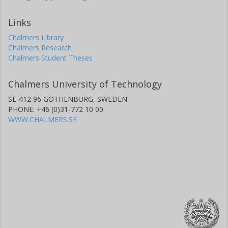
Links
Chalmers Library
Chalmers Research
Chalmers Student Theses
Chalmers University of Technology
SE-412 96 GOTHENBURG, SWEDEN
PHONE: +46 (0)31-772 10 00
WWW.CHALMERS.SE