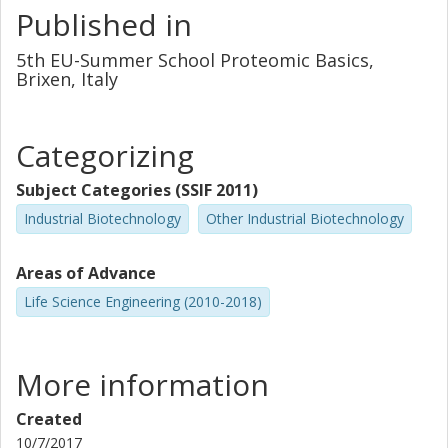
process conditions.
Published in
5th EU-Summer School Proteomic Basics,
Brixen, Italy
Categorizing
Subject Categories (SSIF 2011)
Industrial Biotechnology
Other Industrial Biotechnology
Areas of Advance
Life Science Engineering (2010-2018)
More information
Created
10/7/2017