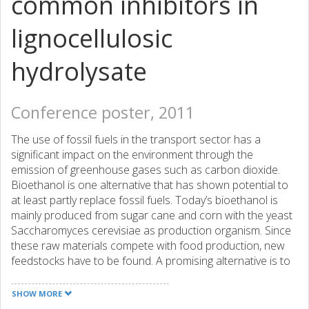
common inhibitors in
lignocellulosic
hydrolysate
Conference poster, 2011
The use of fossil fuels in the transport sector has a
significant impact on the environment through the
emission of greenhouse gases such as carbon dioxide.
Bioethanol is one alternative that has shown potential to
at least partly replace fossil fuels. Today’s bioethanol is
mainly produced from sugar cane and corn with the yeast
Saccharomyces cerevisiae as production organism. Since
these raw materials compete with food production, new
feedstocks have to be found. A promising alternative is to
make use of forest and agricultural residues, so called
lignocellulosic materials. Nevertheless, there are many
SHOW MORE
challenges with using lignocellulosic materials for