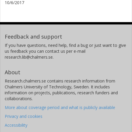
10/6/2017
Feedback and support
If you have questions, need help, find a bug or just want to give
us feedback you can contact us per e-mail
research.lib@chalmers.se.
About
Research.chalmers.se contains research information from
Chalmers University of Technology, Sweden. It includes
information on projects, publications, research funders and
collaborations.
More about coverage period and what is publicly available
Privacy and cookies
Accessibility