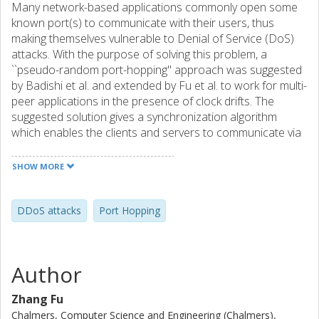
Many network-based applications commonly open some
known port(s) to communicate with their users, thus
making themselves vulnerable to Denial of Service (DoS)
attacks. With the purpose of solving this problem, a
``pseudo-random port-hopping'' approach was suggested
by Badishi et al. and extended by Fu et al. to work for multi-
peer applications in the presence of clock drifts. The
suggested solution gives a synchronization algorithm
which enables the clients and servers to communicate via
communication ports changing periodically.
Complementing the analytical study of the earlier work,
SHOW MORE
here we study experimentally the effect of the combined
parameter variations. We study the overhead and the
efficiency of the algorithm in the presence of constant and
DDoS attacks
Port Hopping
various clock drifts, as well as the communication
effectiveness under various attack conditions. We
conclude that the algorithm's behavior follows the earlier
Author
analysis, even under situations of stress, e.g. large and
even varying clock drifts.
Zhang Fu
Chalmers, Computer Science and Engineering (Chalmers),