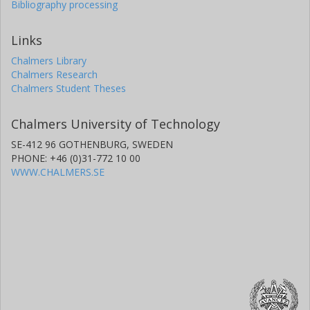
Bibliography processing
Links
Chalmers Library
Chalmers Research
Chalmers Student Theses
Chalmers University of Technology
SE-412 96 GOTHENBURG, SWEDEN
PHONE: +46 (0)31-772 10 00
WWW.CHALMERS.SE