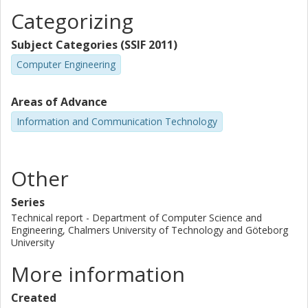
Categorizing
Subject Categories (SSIF 2011)
Computer Engineering
Areas of Advance
Information and Communication Technology
Other
Series
Technical report - Department of Computer Science and
Engineering, Chalmers University of Technology and Göteborg
University
More information
Created