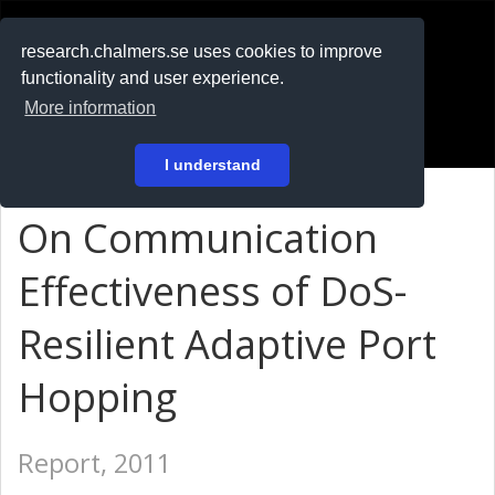
RESEARCH
.chalmers.se
research.chalmers.se uses cookies to improve
functionality and user experience.
På svenska
More information
Login
I understand
On Communication
Effectiveness of DoS-
Resilient Adaptive Port
Hopping
Report, 2011