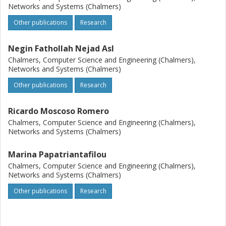
Networks and Systems (Chalmers)
Other publications
Research
Negin Fathollah Nejad Asl
Chalmers, Computer Science and Engineering (Chalmers),
Networks and Systems (Chalmers)
Other publications
Research
Ricardo Moscoso Romero
Chalmers, Computer Science and Engineering (Chalmers),
Networks and Systems (Chalmers)
Marina Papatriantafilou
Chalmers, Computer Science and Engineering (Chalmers),
Networks and Systems (Chalmers)
Other publications
Research