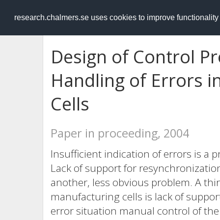
RESEARCH
.chalmers.se
research.chalmers.se uses cookies to improve functionalit
Design of Control Pr
Handling of Errors i
Cells
Paper in proceeding, 2004
Insufficient indication of errors is
Lack of support for resynchronization 
another, less obvious problem. A thi
manufacturing cells is lack of suppor
error situation manual control of the 