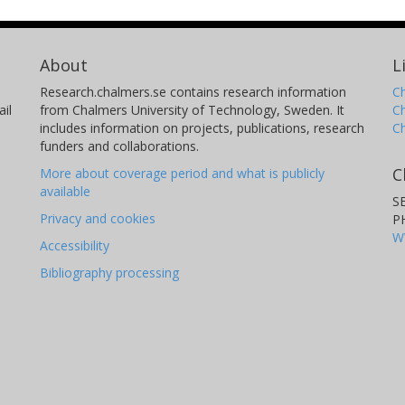
About
L
Research.chalmers.se contains research information
Ch
il
from Chalmers University of Technology, Sweden. It
C
includes information on projects, publications, research
C
funders and collaborations.
C
More about coverage period and what is publicly
available
S
Privacy and cookies
P
W
Accessibility
Bibliography processing