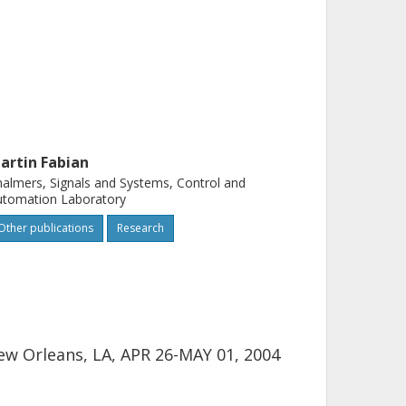
artin Fabian
almers, Signals and Systems, Control and
utomation Laboratory
Other publications
Research
ew Orleans, LA, APR 26-MAY 01, 2004