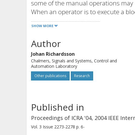
some of the manual operations may 
When an operator is to execute a blo
nothing happens. This paper propos
SHOW MORE
integrated functions for error detect
manual control are generated out of i
Author
development process of a manufactu
Johan Richardsson
Chalmers, Signals and Systems, Control and
Automation Laboratory
Other publications
Research
Published in
Proceedings of ICRA '04, 2004 IEEE Int
Vol. 3
Issue
2273-2278
p.
6-