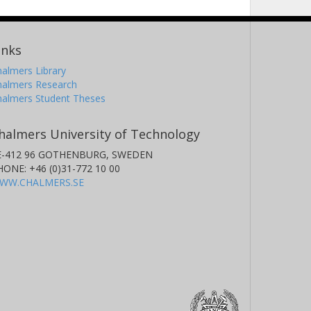
inks
almers Library
halmers Research
halmers Student Theses
halmers University of Technology
E-412 96 GOTHENBURG, SWEDEN
HONE: +46 (0)31-772 10 00
WW.CHALMERS.SE