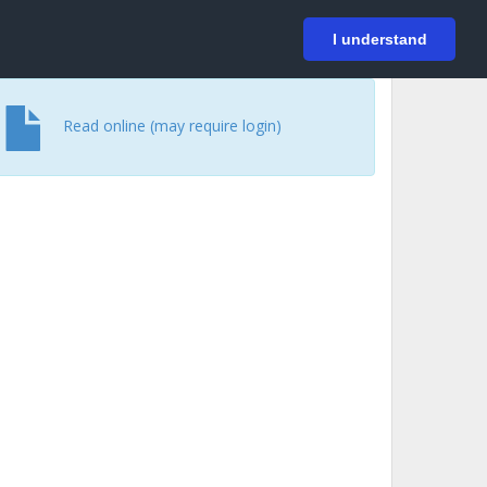
På svenska
Login
I understand
Read online (may require login)