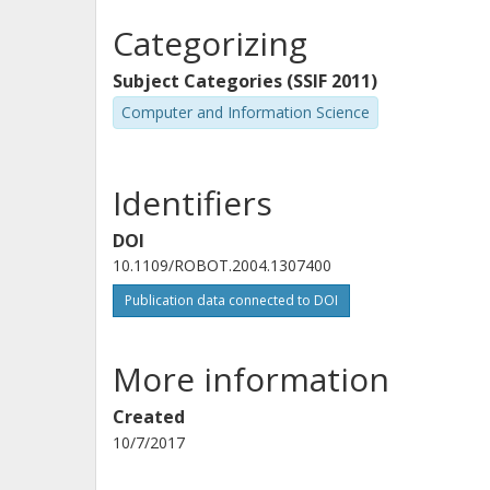
Categorizing
Subject Categories (SSIF 2011)
Computer and Information Science
Identifiers
DOI
10.1109/ROBOT.2004.1307400
Publication data connected to DOI
More information
Created
10/7/2017