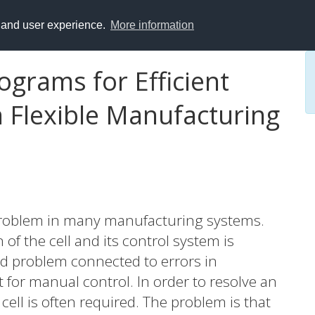
y and user experience.
More information
ograms for Efficient
n Flexible Manufacturing
 a problem in many manufacturing systems.
of the cell and its control system is
rd problem connected to errors in
t for manual control. In order to resolve an
cell is often required. The problem is that