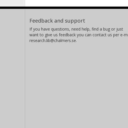
Feedback and support
If you have questions, need help, find a bug or just
want to give us feedback you can contact us per e-ma
research.lib@chalmers.se.