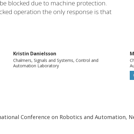
be blocked due to machine protection.
cked operation the only response is that
es a method where control programs with
ion, resynchronization, and support for
nformation that already exists in the
ring system.
Kristin Danielsson
M
Chalmers, Signals and Systems, Control and
Ch
Automation Laboratory
A
ernational Conference on Robotics and Automation, N