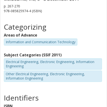
p.
267-270
978-085825974-4 (ISBN)
Categorizing
Areas of Advance
Information and Communication Technology
Subject Categories (SSIF 2011)
Electrical Engineering, Electronic Engineering, Information
Engineering
Other Electrical Engineering, Electronic Engineering,
Information Engineering
Identifiers
ISBN