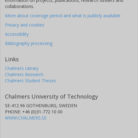
information on projects, publications, research funders and
collaborations.
More about coverage period and what is publicly available
Privacy and cookies
Accessibility
Bibliography processing
Links
Chalmers Library
Chalmers Research
Chalmers Student Theses
Chalmers University of Technology
SE-412 96 GOTHENBURG, SWEDEN
PHONE: +46 (0)31-772 10 00
WWW.CHALMERS.SE