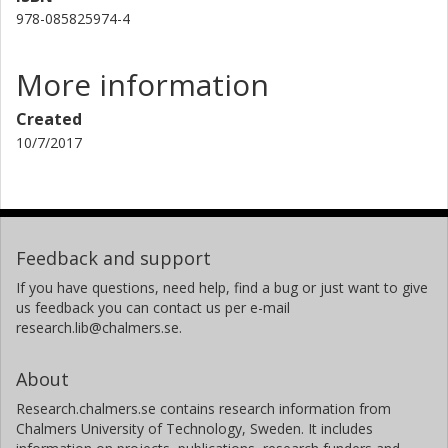
978-085825974-4
More information
Created
10/7/2017
Feedback and support
If you have questions, need help, find a bug or just want to give
us feedback you can contact us per e-mail
research.lib@chalmers.se.
About
Research.chalmers.se contains research information from
Chalmers University of Technology, Sweden. It includes