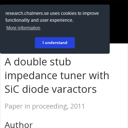
RESEARCH
.chalmers.se
research.chalmers.se uses cookies to improve
functionality and user experience.
På svenska
More information
Login
I understand
A double stub
impedance tuner with
SiC diode varactors
Paper in proceeding, 2011
Author