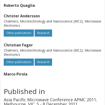
Roberto Quaglia
Christer Andersson
Chalmers, Microtechnology and Nanoscience (MC2), Microwave
Electronics
Other publications
Research
Christian Fager
Chalmers, Microtechnology and Nanoscience (MC2), Microwave
Electronics
Other publications
Research
Marco Pirola
Published in
Asia Pacific Microwave Conference APMC 2011;
Melbourne, VIC; 5 - 8 December 2011