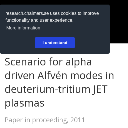
RESEARCH
.chalmers.se
research.chalmers.se uses cookies to improve
functionality and user experience.
På svenska
More information
Login
I understand
Scenario for alpha
driven Alfvén modes in
deuterium-tritium JET
plasmas
Paper in proceeding, 2011