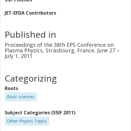
JET-EFDA Contributors
Published in
Proceedings of the 38th EPS Conference on
Plasma Physics, Strasbourg, France, June 27 –
July 1, 2011
Categorizing
Roots
Basic sciences
Subject Categories (SSIF 2011)
Other Physics Topics