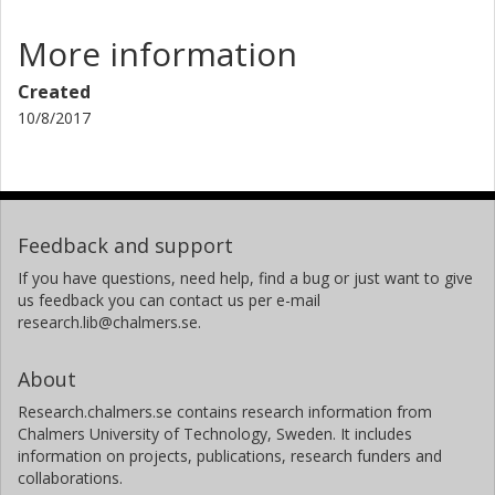
More information
Created
10/8/2017
Feedback and support
If you have questions, need help, find a bug or just want to give
us feedback you can contact us per e-mail
research.lib@chalmers.se.
About
Research.chalmers.se contains research information from
Chalmers University of Technology, Sweden. It includes
information on projects, publications, research funders and
collaborations.