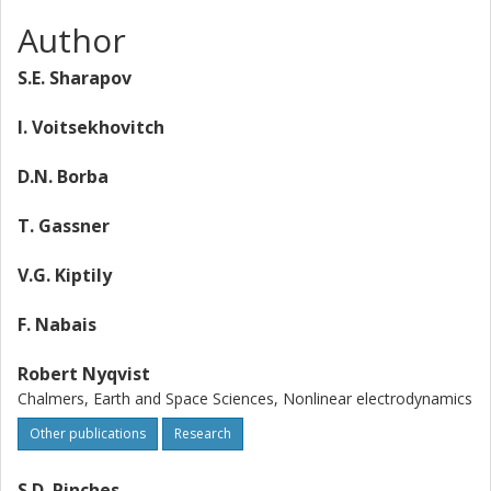
Author
S.E. Sharapov
I. Voitsekhovitch
D.N. Borba
T. Gassner
V.G. Kiptily
F. Nabais
Robert Nyqvist
Chalmers, Earth and Space Sciences, Nonlinear electrodynamics
Other publications
Research
S.D. Pinches