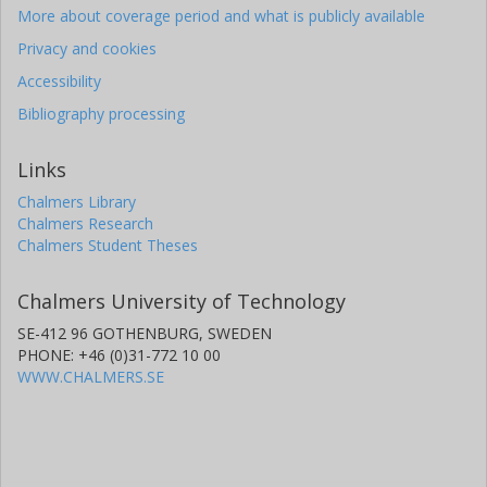
More about coverage period and what is publicly available
Privacy and cookies
Accessibility
Bibliography processing
Links
Chalmers Library
Chalmers Research
Chalmers Student Theses
Chalmers University of Technology
SE-412 96 GOTHENBURG, SWEDEN
PHONE: +46 (0)31-772 10 00
WWW.CHALMERS.SE