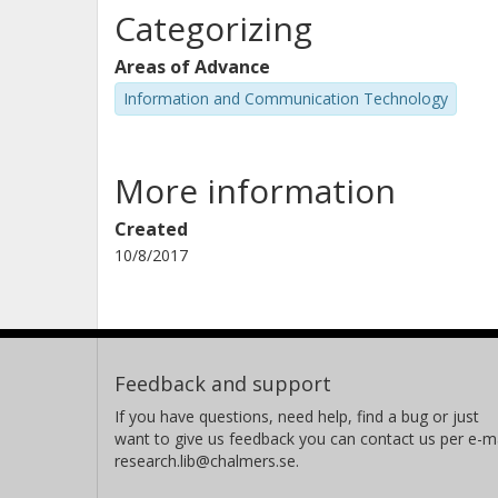
Categorizing
Ahmed Saadani
Areas of Advance
Information and Communication Technology
More information
Hidekazu Taoka
Created
10/8/2017
Erhan Yilmaz
Feedback and support
If you have questions, need help, find a bug or just
want to give us feedback you can contact us per e-ma
research.lib@chalmers.se.