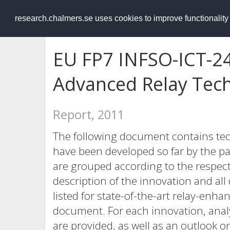
RESEARCH
.chalmers.se
research.chalmers.se uses cookies to improve functionalit
EU FP7 INFSO-ICT-2
Advanced Relay Tech
Report, 2011
The following document contains tec
have been developed so far by the pa
are grouped according to the respecti
description of the innovation and al
listed for state-of-the-art relay-enhan
document. For each innovation, analy
are provided, as well as an outlook 