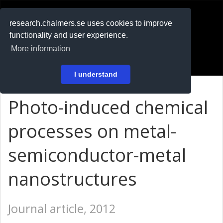
RESEARCH
.chalmers.se
research.chalmers.se uses cookies to improve
functionality and user experience.
På svenska
More information
Login
I understand
Photo-induced chemical
processes on metal-
semiconductor-metal
nanostructures
Journal article, 2012