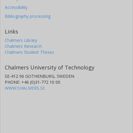
Accessibility
Bibliography processing
Links
Chalmers Library
Chalmers Research
Chalmers Student Theses
Chalmers University of Technology
SE-412 96 GOTHENBURG, SWEDEN
PHONE: +46 (0)31-772 10 00
WWW.CHALMERS.SE