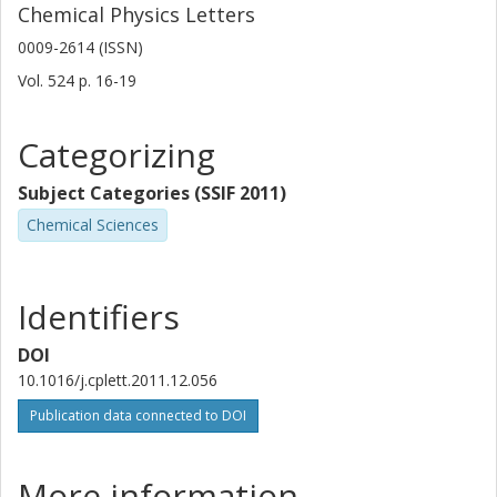
Chemical Physics Letters
0009-2614 (ISSN)
Vol. 524
p.
16-19
Categorizing
Subject Categories (SSIF 2011)
Chemical Sciences
Identifiers
DOI
10.1016/j.cplett.2011.12.056
Publication data connected to DOI
More information