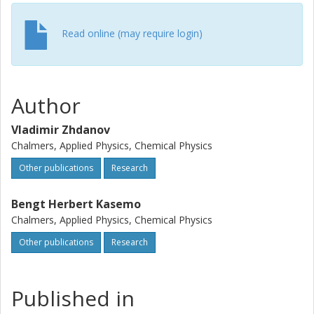
Read online (may require login)
Author
Vladimir Zhdanov
Chalmers, Applied Physics, Chemical Physics
Other publications
Research
Bengt Herbert Kasemo
Chalmers, Applied Physics, Chemical Physics
Other publications
Research
Published in