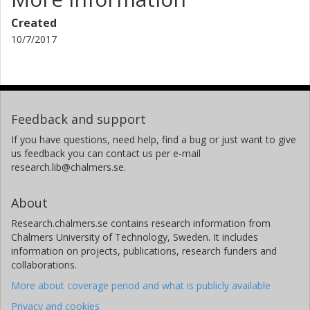
Created
10/7/2017
Feedback and support
If you have questions, need help, find a bug or just want to give
us feedback you can contact us per e-mail
research.lib@chalmers.se.
About
Research.chalmers.se contains research information from
Chalmers University of Technology, Sweden. It includes
information on projects, publications, research funders and
collaborations.
More about coverage period and what is publicly available
Privacy and cookies