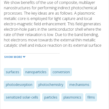
We show benefits of the use of composite, multilayer
nanostructures for performing indirect photochemical
processes. The key ideas are as follows. A plasmonic
metallic core is employed for light capture and local
electro-magnetic field enhancement. This field generates
electron-hole pairs in the semiconductor shell where the
rate of their relaxation is low. Due to the band bending,
hot electrons move towards the external thin metallic
catalytic shell and induce reaction on its external surface
via electron (hole) attachment to adsorbate LUMO
(HOMO) orbitals.
SHOW MORE
surfaces
nanoparticles
conversion
photodesorption
photochemistry
mechanisms
sensitized solar-cells
particles
plasmonics
films