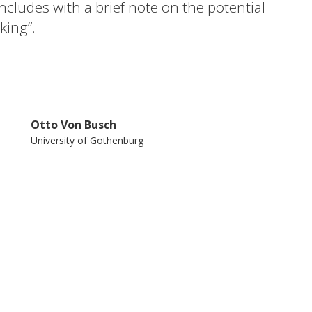
ludes with a brief note on the potential
king”.
Otto Von Busch
University of Gothenburg