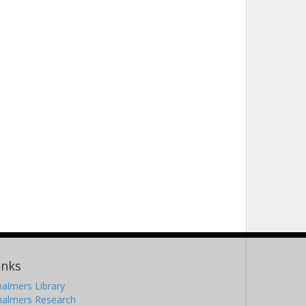
inks
almers Library
halmers Research