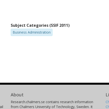
Subject Categories (SSIF 2011)
Business Administration
About
L
Research.chalmers.se contains research information
Ch
il
from Chalmers University of Technology, Sweden. It
C