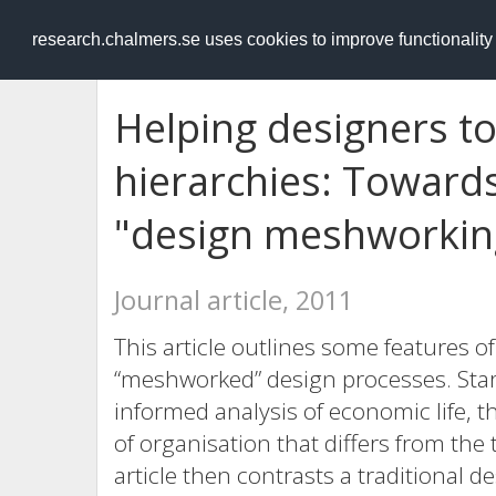
RESEARCH
.chalmers.se
research.chalmers.se uses cookies to improve functionalit
Helping designers to
hierarchies: Towards
"design meshworkin
Journal article, 2011
This article outlines some features o
“meshworked” design processes. Sta
informed analysis of economic life, 
of organisation that differs from the 
article then contrasts a traditional 