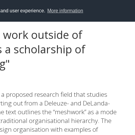
y and user experience.
More information
 work outside of
 a scholarship of
g"
f a proposed research field that studies
rting out from a Deleuze- and DeLanda-
the text outlines the “meshwork” as a mode
traditional organisational hierarchy. The
design organisation with examples of