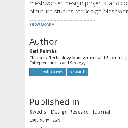
meshworked design projects, and conc
of future studies of “Design Meshwor
SHOW MORE
Author
Karl Palmås
Chalmers, Technology Management and Economics,
Entrepreneurship and Strategy
Other publications
Research
Published in
Swedish Design Research Journal
2000-964X (ISSN)