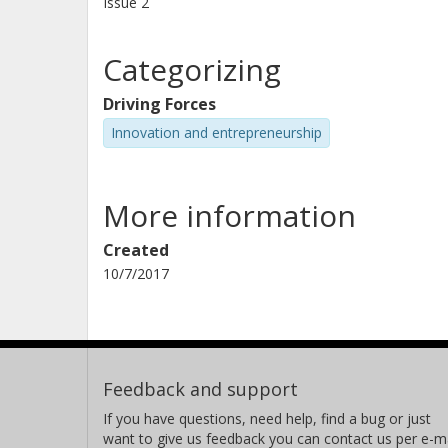
Issue
2
Categorizing
Driving Forces
Innovation and entrepreneurship
More information
Created
10/7/2017
Feedback and support
If you have questions, need help, find a bug or just
want to give us feedback you can contact us per e-ma