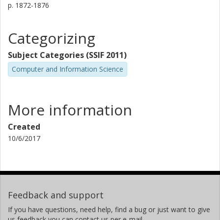
p.
1872-1876
Categorizing
Subject Categories (SSIF 2011)
Computer and Information Science
More information
Created
10/6/2017
Feedback and support
If you have questions, need help, find a bug or just want to give
us feedback you can contact us per e-mail