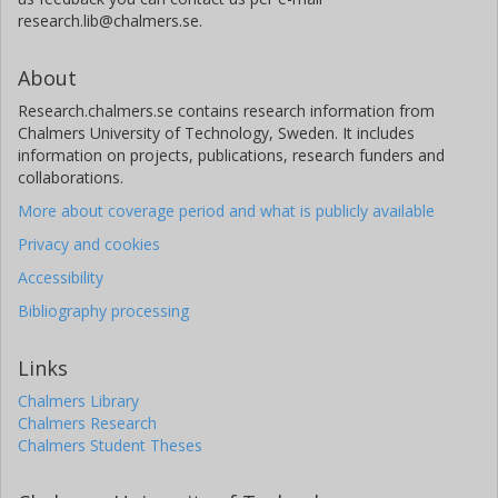
research.lib@chalmers.se.
About
Research.chalmers.se contains research information from
Chalmers University of Technology, Sweden. It includes
information on projects, publications, research funders and
collaborations.
More about coverage period and what is publicly available
Privacy and cookies
Accessibility
Bibliography processing
Links
Chalmers Library
Chalmers Research
Chalmers Student Theses