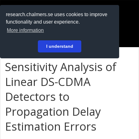
RESEARCH
.chalmers.se
research.chalmers.se uses cookies to improve
functionality and user experience.
På svenska
More information
Login
I understand
Sensitivity Analysis of
Linear DS-CDMA
Detectors to
Propagation Delay
Estimation Errors