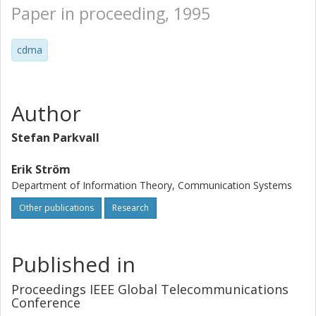
Paper in proceeding, 1995
cdma
Author
Stefan Parkvall
Erik Ström
Department of Information Theory, Communication Systems
Other publications
Research
Published in
Proceedings IEEE Global Telecommunications
Conference