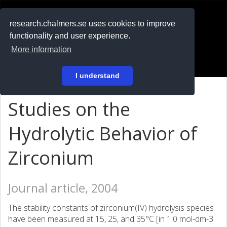
RESEARCH
.chalmers.se
research.chalmers.se uses cookies to improve
functionality and user experience.
På svenska
More information
Login
I understand
Studies on the
Hydrolytic Behavior of
Zirconium
Journal article, 2004
The stability constants of zirconium(IV) hydrolysis species
have been measured at 15, 25, and 35°C [in 1.0 mol-dm-3