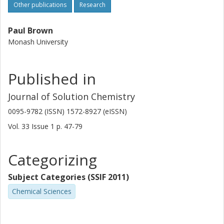
Other publications
Research
Paul Brown
Monash University
Published in
Journal of Solution Chemistry
0095-9782 (ISSN) 1572-8927 (eISSN)
Vol. 33
Issue
1
p.
47-79
Categorizing
Subject Categories (SSIF 2011)
Chemical Sciences