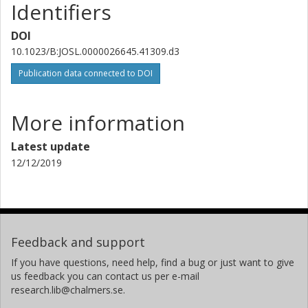
Identifiers
DOI
10.1023/B:JOSL.0000026645.41309.d3
Publication data connected to DOI
More information
Latest update
12/12/2019
Feedback and support
If you have questions, need help, find a bug or just want to give
us feedback you can contact us per e-mail
research.lib@chalmers.se.