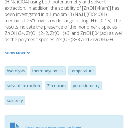
(H,Na)ClO4] using both potentiometry and solvent
extraction. In addition, the solubility of [Zr(OH)4(am)] has
been investigated in a 1 moldm -3 (Na,H)(ClO4,OH)
medium at 25°C over a wide range of -log [H+] (0-15). The
results indicate the presence of the monomeric species
Zr(OH)3+, Zr(OH)2+2, Zr(OH)+3, and Zr(OH)04(aq) as well
as the polymeric species Zr4(OH)8+8 and Zr2(OH)2+6.
The solvent extraction measurements required the use of
acetylacetone. As such, the stability constants of
SHOW MORE
zirconium(IV) with acetylacetone were also measured
using solvent extraction. All stability constants were found
to be linear functions of the reciprocal of temperature (in
hydrolysis
thermodynamics
temperature
kelvin) indicating that ΔHo and ΔSo are both independent
of temperature (over the temperature range examined in
solvent extraction
Zirconium
potentiometry
the study). The results of the solubility experiments have
shown four distinctly different solubility regions. In strongly
solubility
acidic solutions, the solubility is controlled by the formation
of polynuclear hydrolysis species in solution whereas in
less acidic solution the formation of mononuclear
hydrolysis species becomes dominant. The largest portion
of the solubility curve is controlled by equilibrium with
Read online (may require login)