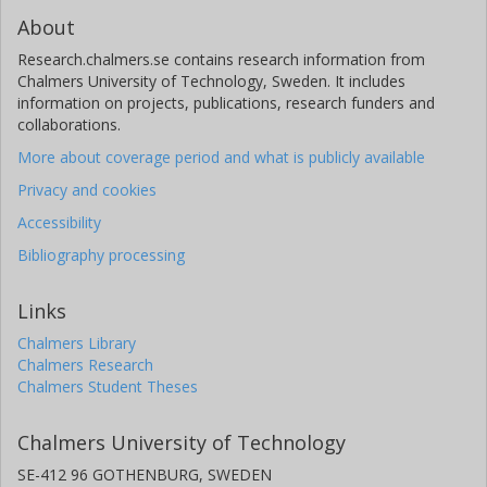
About
Research.chalmers.se contains research information from
Chalmers University of Technology, Sweden. It includes
information on projects, publications, research funders and
collaborations.
More about coverage period and what is publicly available
Privacy and cookies
Accessibility
Bibliography processing
Links
Chalmers Library
Chalmers Research
Chalmers Student Theses
Chalmers University of Technology
SE-412 96 GOTHENBURG, SWEDEN