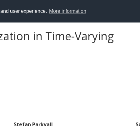
y and user experience.
More information
ation in Time-Varying
Stefan Parkvall
S