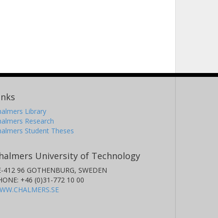
inks
almers Library
halmers Research
halmers Student Theses
halmers University of Technology
E-412 96 GOTHENBURG, SWEDEN
HONE: +46 (0)31-772 10 00
WW.CHALMERS.SE