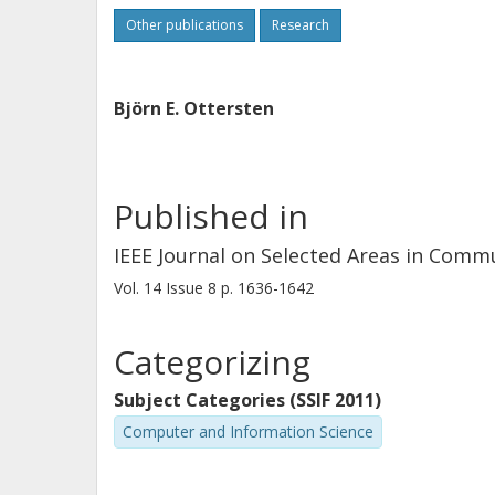
Other publications
Research
Björn E. Ottersten
Published in
IEEE Journal on Selected Areas in Comm
Vol. 14
Issue
8
p.
1636-1642
Categorizing
Subject Categories (SSIF 2011)
Computer and Information Science