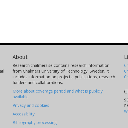
About
L
Research.chalmers.se contains research information
Ch
il
from Chalmers University of Technology, Sweden. It
C
includes information on projects, publications, research
C
funders and collaborations.
C
More about coverage period and what is publicly
available
S
Privacy and cookies
P
W
Accessibility
Bibliography processing