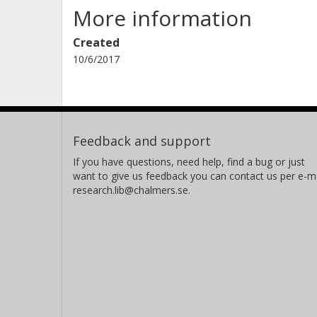
More information
Created
10/6/2017
Feedback and support
If you have questions, need help, find a bug or just
want to give us feedback you can contact us per e-ma
research.lib@chalmers.se.