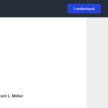
På svenska
Login
I understand
cott L. Miller