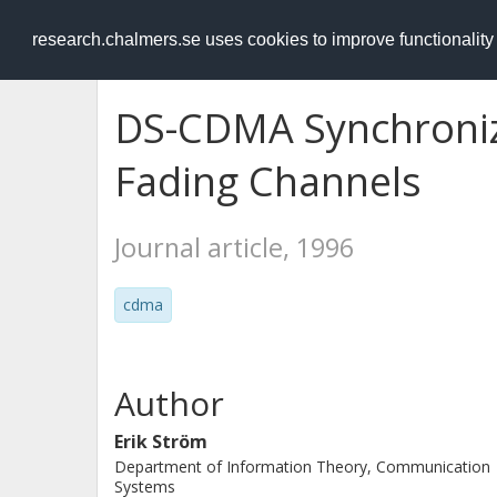
RESEARCH
.chalmers.se
research.chalmers.se uses cookies to improve functionalit
DS-CDMA Synchroniz
Fading Channels
Journal article, 1996
cdma
Author
Erik Ström
Department of Information Theory, Communication
Systems