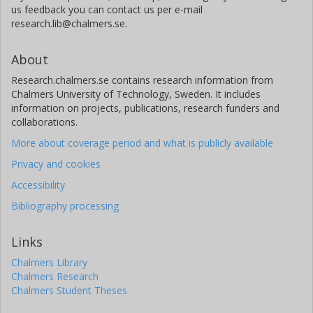
us feedback you can contact us per e-mail
research.lib@chalmers.se.
About
Research.chalmers.se contains research information from
Chalmers University of Technology, Sweden. It includes
information on projects, publications, research funders and
collaborations.
More about coverage period and what is publicly available
Privacy and cookies
Accessibility
Bibliography processing
Links
Chalmers Library
Chalmers Research
Chalmers Student Theses