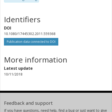
Identifiers
DOI
10.1080/17445302.2011.559368
Publication data connected to DOI
More information
Latest update
10/11/2018
Feedback and support
If you have questions, need help, find a bug or just want to give