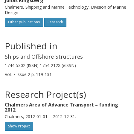
Jonas Ringsberg
Chalmers, Shipping and Marine Technology, Division of Marine
Design
Other publications
Research
Published in
Ships and Offshore Structures
1744-5302 (ISSN) 1754-212X (eISSN)
Vol. 7
Issue
2
p.
119-131
Research Project(s)
Chalmers Area of Advance Transport – funding
2012
Chalmers, 2012-01-01 -- 2012-12-31.
Show Project