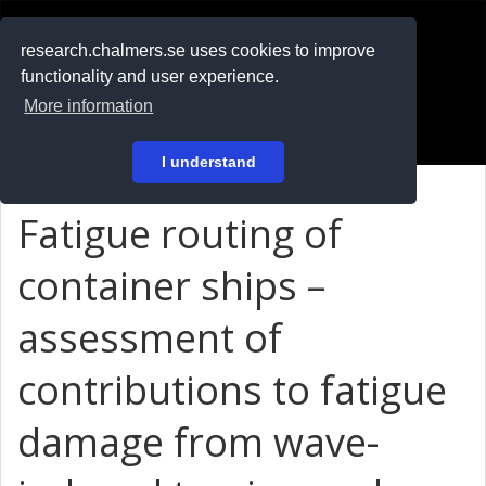
RESEARCH
.chalmers.se
research.chalmers.se uses cookies to improve
functionality and user experience.
På svenska
More information
Login
I understand
Fatigue routing of
container ships –
assessment of
contributions to fatigue
damage from wave-