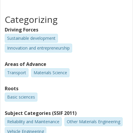
Categorizing
Driving Forces
Sustainable development
Innovation and entrepreneurship
Areas of Advance
Transport
Materials Science
Roots
Basic sciences
Subject Categories (SSIF 2011)
Reliability and Maintenance
Other Materials Engineering
Vehicle Engineering