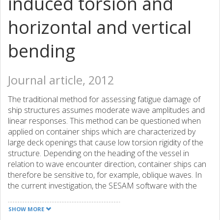
induced torsion and
horizontal and vertical
bending
Journal article, 2012
The traditional method for assessing fatigue damage of
ship structures assumes moderate wave amplitudes and
linear responses. This method can be questioned when
applied on container ships which are characterized by
large deck openings that cause low torsion rigidity of the
structure. Depending on the heading of the vessel in
relation to wave encounter direction, container ships can
therefore be sensitive to, for example, oblique waves. In
the current investigation, the SESAM software with the
three-dimensional hydrodynamic code WASIM is used to
simulate a 4400 TEU container ship operating in the North
SHOW MORE
Atlantic. Nonlinear wave loads are utilized for direct