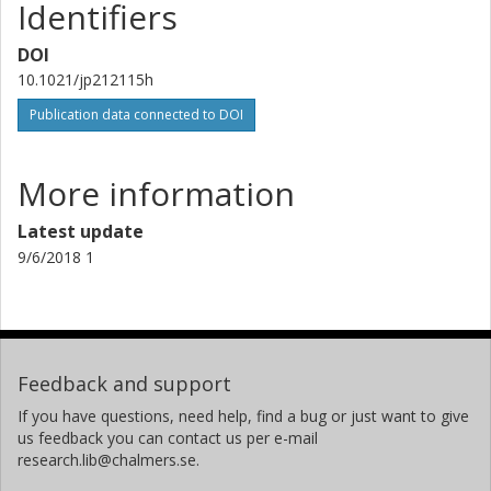
Identifiers
Mats Persson
DOI
Chalmers, Applied Physics, Materials and Surface Theory
10.1021/jp212115h
Other publications
Research
Publication data connected to DOI
More information
Latest update
9/6/2018 1
Feedback and support
If you have questions, need help, find a bug or just want to give
us feedback you can contact us per e-mail
research.lib@chalmers.se.