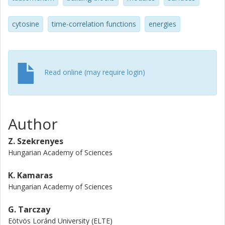
cytosine
time-correlation functions
energies
Read online (may require login)
Author
Z. Szekrenyes
Hungarian Academy of Sciences
K. Kamaras
Hungarian Academy of Sciences
G. Tarczay
Eötvös Loránd University (ELTE)