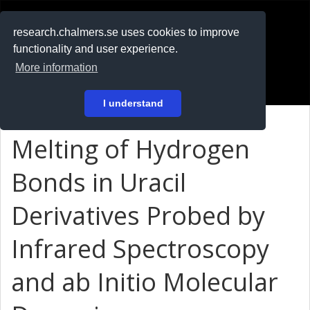
RESEARCH
.chalmers.se
research.chalmers.se uses cookies to improve
functionality and user experience.
På svenska
More information
Login
I understand
Melting of Hydrogen
Bonds in Uracil
Derivatives Probed by
Infrared Spectroscopy
and ab Initio Molecular