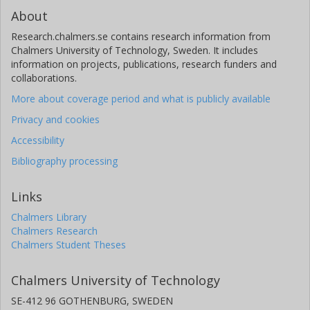
About
Research.chalmers.se contains research information from
Chalmers University of Technology, Sweden. It includes
information on projects, publications, research funders and
collaborations.
More about coverage period and what is publicly available
Privacy and cookies
Accessibility
Bibliography processing
Links
Chalmers Library
Chalmers Research
Chalmers Student Theses
Chalmers University of Technology
SE-412 96 GOTHENBURG, SWEDEN