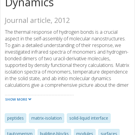
Dynamics
Journal article, 2012
The thermal response of hydrogen bonds is a crucial
aspect in the self-assembly of molecular nanostructures.
To gain a detailed understanding of their response, we
investigated infrared spectra of monomers and hydrogen-
bonded dimers of two uracil-derivative molecules,
supported by density functional theory calculations. Matrix
isolation spectra of monomers, temperature dependence
in the solid state, and ab initio molecular dynamics
calculations give a comprehensive picture about the dimer
structure and dynamics of such systems as well as a
proper assignment of hydrogen-bond affected bands. The
SHOW MORE
evolution of the hydrogen bond melting is followed by
calculating the C=O center dot center dot center dot H-N
distance distributions at different temperatures. The result
peptides
matrix-isolation
solid-liquid interface
this calculation yields excellent agreement with the H-bond
melting temperature observed by experiment.
tautomerism
building-blocks
modules
surfaces