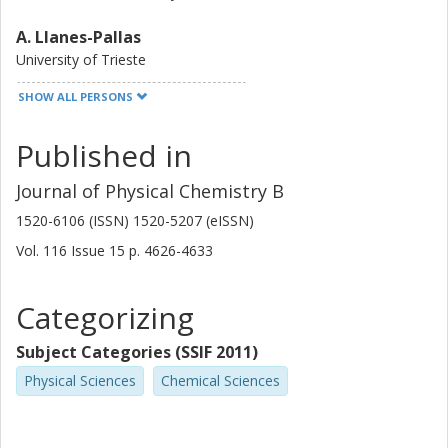
A. Llanes-Pallas
University of Trieste
SHOW ALL PERSONS
T. Marangoni
University of Trieste
Published in
M. Prato
Journal of Physical Chemistry B
University of Trieste
1520-6106 (ISSN) 1520-5207 (eISSN)
D. Bonifazi
Vol. 116
Issue
15
p.
4626-4633
University of Trieste
University of Namur
Categorizing
J. Bjork
Linköping University
Subject Categories (SSIF 2011)
University of Liverpool
Physical Sciences
Chemical Sciences
F. Hanke
University of Liverpool