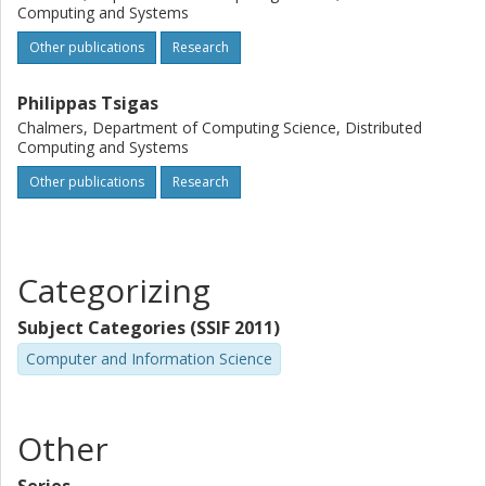
Computing and Systems
Other publications
Research
Philippas Tsigas
Chalmers, Department of Computing Science, Distributed
Computing and Systems
Other publications
Research
Categorizing
Subject Categories (SSIF 2011)
Computer and Information Science
Other
Series