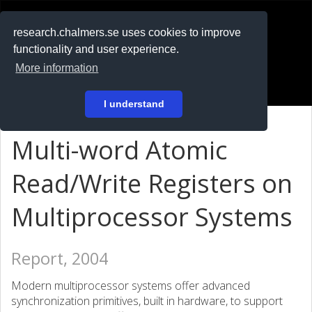
RESEARCH
.chalmers.se
research.chalmers.se uses cookies to improve
functionality and user experience.
På svenska
More information
Login
I understand
Multi-word Atomic
Read/Write Registers on
Multiprocessor Systems
Report, 2004
Modern multiprocessor systems offer advanced
synchronization primitives, built in hardware, to support