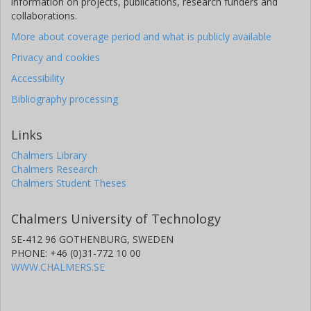
information on projects, publications, research funders and
collaborations.
More about coverage period and what is publicly available
Privacy and cookies
Accessibility
Bibliography processing
Links
Chalmers Library
Chalmers Research
Chalmers Student Theses
Chalmers University of Technology
SE-412 96 GOTHENBURG, SWEDEN
PHONE: +46 (0)31-772 10 00
WWW.CHALMERS.SE