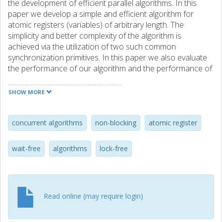
the development of efficient parallel algorithms. In this
paper we develop a simple and efficient algorithm for
atomic registers (variables) of arbitrary length. The
simplicity and better complexity of the algorithm is
achieved via the utilization of two such common
synchronization primitives. In this paper we also evaluate
the performance of our algorithm and the performance of
a practical previously know algorithm that is based only on
read and write primitives. The evaluation is performed on 3
SHOW MORE
well-known, parallel architectures. This evaluation clearly
shows that both algorithms are practical and that as the
size of the register increases our algorithm performs
concurrent algorithms
non-blocking
atomic register
better, accordingly to its complexity behavior.
wait-free
algorithms
lock-free
Read online (may require login)