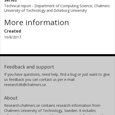
Technical report - Department of Computing Science, Chalmers
University of Technology and Göteborg University
More information
Created
10/8/2017
Feedback and support
If you have questions, need help, find a bug or just want to give
us feedback you can contact us per e-mail
research.lib@chalmers.se.
About
Research.chalmers.se contains research information from
Chalmers University of Technology, Sweden. It includes