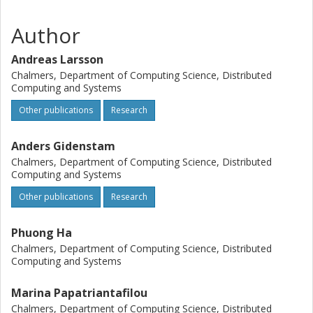
Author
Andreas Larsson
Chalmers, Department of Computing Science, Distributed
Computing and Systems
Other publications
Research
Anders Gidenstam
Chalmers, Department of Computing Science, Distributed
Computing and Systems
Other publications
Research
Phuong Ha
Chalmers, Department of Computing Science, Distributed
Computing and Systems
Marina Papatriantafilou
Chalmers, Department of Computing Science, Distributed