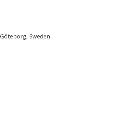
, Göteborg, Sweden