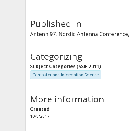
Published in
Antenn 97, Nordic Antenna Conference
Categorizing
Subject Categories (SSIF 2011)
Computer and Information Science
More information
Created
10/8/2017