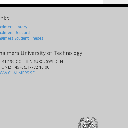
inks
almers Library
halmers Research
halmers Student Theses
halmers University of Technology
E-412 96 GOTHENBURG, SWEDEN
HONE: +46 (0)31-772 10 00
WW.CHALMERS.SE