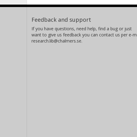
Feedback and support
If you have questions, need help, find a bug or just
want to give us feedback you can contact us per e-ma
research.lib@chalmers.se.