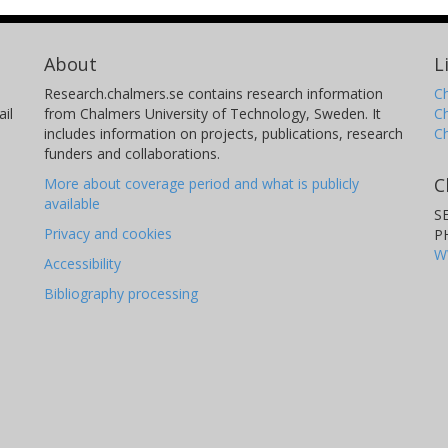
About
L
Research.chalmers.se contains research information
Ch
il
from Chalmers University of Technology, Sweden. It
C
includes information on projects, publications, research
C
funders and collaborations.
C
More about coverage period and what is publicly
available
S
Privacy and cookies
P
W
Accessibility
Bibliography processing