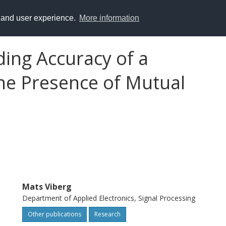
y and user experience.
More information
ding Accuracy of a
the Presence of Mutual
Mats Viberg
Department of Applied Electronics, Signal Processing
Other publications
Research