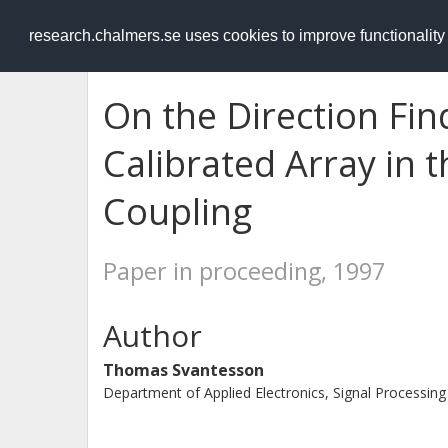
RESEARCH
.chalmers.se
research.chalmers.se uses cookies to improve functionalit
On the Direction Fin
Calibrated Array in 
Coupling
Paper in proceeding, 1997
Author
Thomas Svantesson
Department of Applied Electronics, Signal Processing