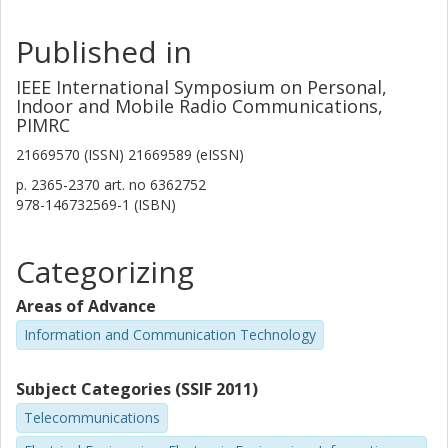
Published in
IEEE International Symposium on Personal,
Indoor and Mobile Radio Communications,
PIMRC
21669570 (ISSN) 21669589 (eISSN)
p.
2365-2370
art. no
6362752
978-146732569-1 (ISBN)
Categorizing
Areas of Advance
Information and Communication Technology
Subject Categories (SSIF 2011)
Telecommunications