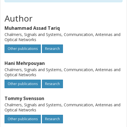
Author
Muhammad Assad Tariq
Chalmers, Signals and Systems, Communication, Antennas and
Optical Networks
Other publications
Research
Hani Mehrpouyan
Chalmers, Signals and Systems, Communication, Antennas and
Optical Networks
Other publications
Research
Tommy Svensson
Chalmers, Signals and Systems, Communication, Antennas and
Optical Networks
Other publications
Research