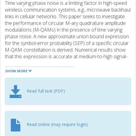
Time varying phase noise is a limiting factor in high-speed
wireless communication systems, e.g., microwave backhaul
links in cellular networks. This paper seeks to investigate
the performance of circular M-ary quadrature amplitude
modulations (M-QAMs) in the presence of time varying
phase noise. A new approximate union bound expression
for the symbol-error probability (SEP) of a specific circular
M-QAM constellation is derived. Numerical results show
that this expression is accurate at medium-to-high signal-
to-noise ratios (SNRs) for different constellation orders,
M. Next, exact closed-form expressions for the SEP of
SHOW MORE
binary phase shift keying (BPSK) and quadrature phase
shift keying (QPSK) modulations in the presence of phase
noise are derived. Extensive simulations are carried out to
Read full text (PDF)
compare the performance of rectangular and circular
QAM modulations in the presence of time varying phase
noise, where it is demonstrated that circular QAM
modulations can outperform their rectangular
counterparts when considering the effect of time varying
Read online (may require login)
phase noise.