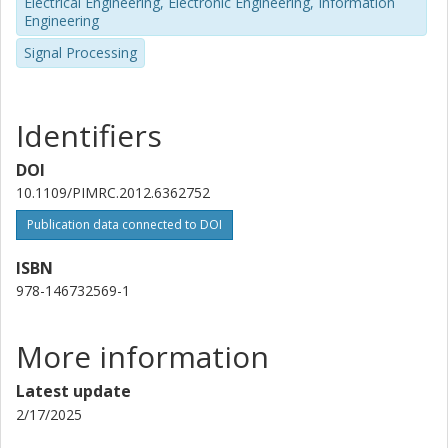
Electrical Engineering, Electronic Engineering, Information
Engineering
Signal Processing
Identifiers
DOI
10.1109/PIMRC.2012.6362752
Publication data connected to DOI
ISBN
978-146732569-1
More information
Latest update
2/17/2025