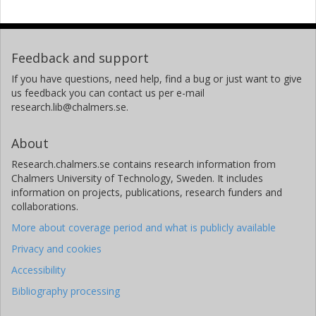
Feedback and support
If you have questions, need help, find a bug or just want to give
us feedback you can contact us per e-mail
research.lib@chalmers.se.
About
Research.chalmers.se contains research information from
Chalmers University of Technology, Sweden. It includes
information on projects, publications, research funders and
collaborations.
More about coverage period and what is publicly available
Privacy and cookies
Accessibility
Bibliography processing