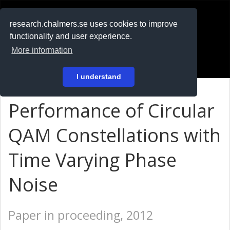
RESEARCH
.chalmers.se
research.chalmers.se uses cookies to improve
functionality and user experience.
På svenska
More information
Login
I understand
Performance of Circular
QAM Constellations with
Time Varying Phase
Noise
Paper in proceeding, 2012