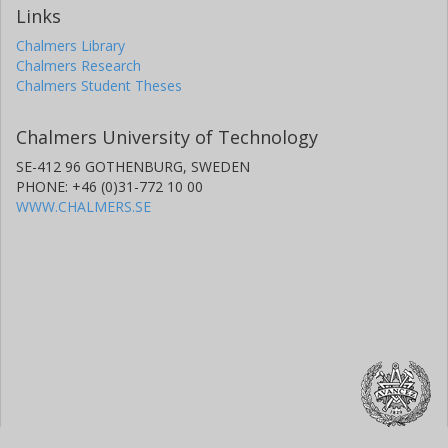
Links
Chalmers Library
Chalmers Research
Chalmers Student Theses
Chalmers University of Technology
SE-412 96 GOTHENBURG, SWEDEN
PHONE: +46 (0)31-772 10 00
WWW.CHALMERS.SE