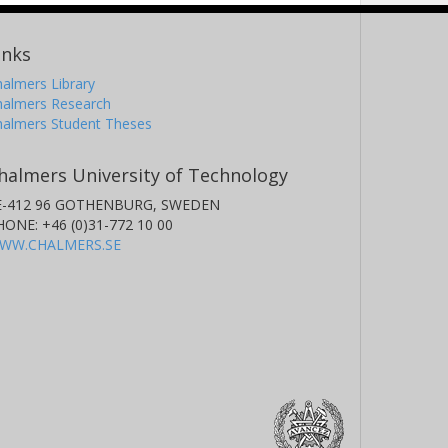
inks
almers Library
halmers Research
halmers Student Theses
halmers University of Technology
E-412 96 GOTHENBURG, SWEDEN
HONE: +46 (0)31-772 10 00
WW.CHALMERS.SE