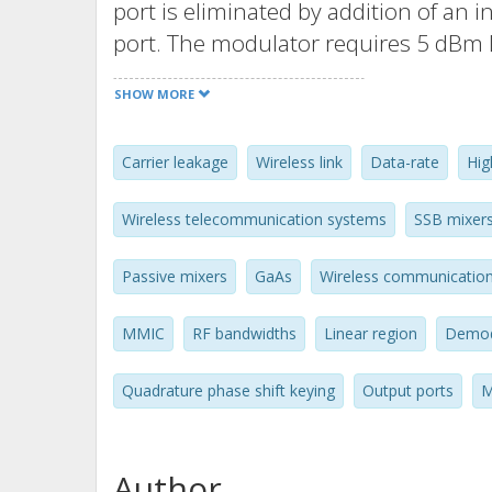
port is eliminated by addition of an 
port. The modulator requires 5 dBm
power in linear region and up to -4
SHOW MORE
operated as an SSB mixer, the conve
image and LO signals are suppresse
Carrier leakage
Wireless link
Data-rate
Hig
desired signal. For demonstration, a 
modulator/demodulator is used to t
Wireless telecommunication systems
SSB mixer
10Gbps QPSK signal over 0.5m wireles
Passive mixers
GaAs
Wireless communicatio
MMIC
RF bandwidths
Linear region
Demod
Quadrature phase shift keying
Output ports
M
Author