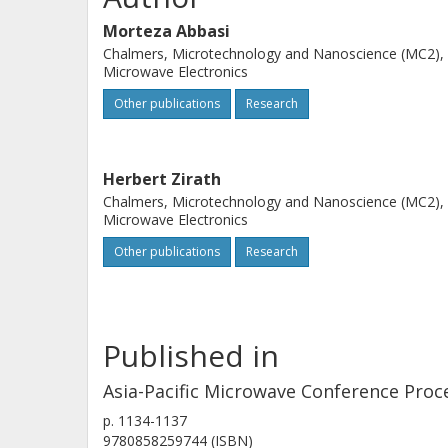
Morteza Abbasi
Chalmers, Microtechnology and Nanoscience (MC2),
Microwave Electronics
Other publications
Research
Herbert Zirath
Chalmers, Microtechnology and Nanoscience (MC2),
Microwave Electronics
Other publications
Research
Published in
Asia-Pacific Microwave Conference Proc
p.
1134-1137
9780858259744 (ISBN)