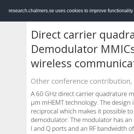
RESEARCH
.chalmers.se
research.chalmers.se uses cookies to improve functionalit
Direct carrier quad
Demodulator MMICs 
wireless communica
Other conference contribution,
A 60 GHz direct carrier quadrature m
μm mHEMT technology. The design is
reciprocal which makes it possible t
demodulator. The modulator has an 
I and Q ports and an RF bandwidth of