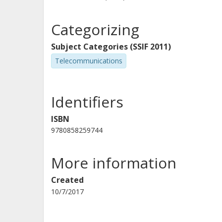
Categorizing
Subject Categories (SSIF 2011)
Telecommunications
Identifiers
ISBN
9780858259744
More information
Created
10/7/2017