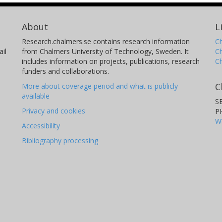
About
L
Research.chalmers.se contains research information
Ch
il
from Chalmers University of Technology, Sweden. It
C
includes information on projects, publications, research
C
funders and collaborations.
C
More about coverage period and what is publicly
available
S
Privacy and cookies
P
W
Accessibility
Bibliography processing