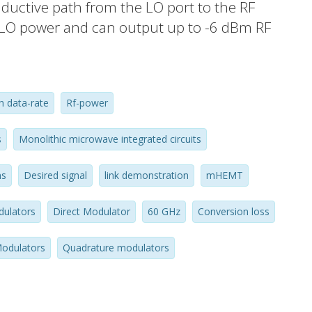
inductive path from the LO port to the RF
 LO power and can output up to -6 dBm RF
 dBm when driven into saturation. When
rsion loss is measured to be 11 dB and
d by as much as 30 dB compared to the
h data-rate
Rf-power
pair of the presented
ransmit 7Gbps BPSK signal over 1m and
s
Monolithic microwave integrated circuits
s link.
ns
Desired signal
link demonstration
mHEMT
ulators
Direct Modulator
60 GHz
Conversion loss
odulators
Quadrature modulators