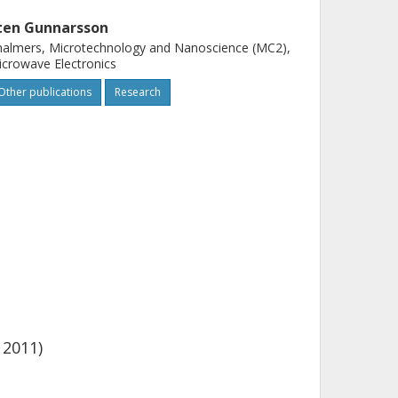
ten Gunnarsson
almers, Microtechnology and Nanoscience (MC2),
crowave Electronics
Other publications
Research
 2011)