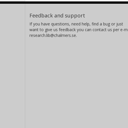
Feedback and support
If you have questions, need help, find a bug or just
want to give us feedback you can contact us per e-ma
research.lib@chalmers.se.