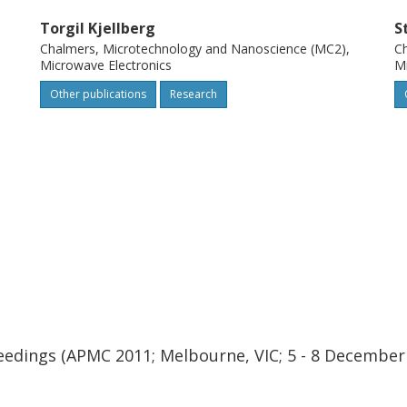
Torgil Kjellberg
S
Chalmers, Microtechnology and Nanoscience (MC2),
Ch
Microwave Electronics
Mi
Other publications
Research
eedings (APMC 2011; Melbourne, VIC; 5 - 8 December