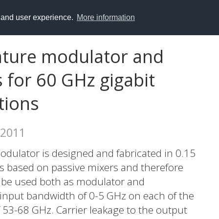
y and user experience.
More information
rature modulator and
for 60 GHz gigabit
tions
 2011
odulator is designed and fabricated in 0.15
 based on passive mixers and therefore
o be used both as modulator and
input bandwidth of 0-5 GHz on each of the
 53-68 GHz. Carrier leakage to the output