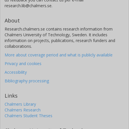
research.lib@chalmers.se.
About
Research.chalmers.se contains research information from
Chalmers University of Technology, Sweden. It includes
information on projects, publications, research funders and
collaborations.
More about coverage period and what is publicly available
Privacy and cookies
Accessibility
Bibliography processing
Links
Chalmers Library
Chalmers Research
Chalmers Student Theses