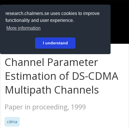
RESEARCH
.chalmers.se
research.chalmers.se uses cookies to improve
functionality and user experience.
På svenska
More information
Login
I understand
Channel Parameter
Estimation of DS-CDMA
Multipath Channels
Paper in proceeding, 1999
cdma