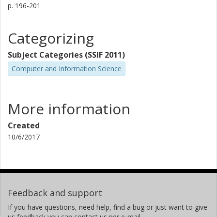
p.
196-201
Categorizing
Subject Categories (SSIF 2011)
Computer and Information Science
More information
Created
10/6/2017
Feedback and support
If you have questions, need help, find a bug or just want to give
us feedback you can contact us per e-mail