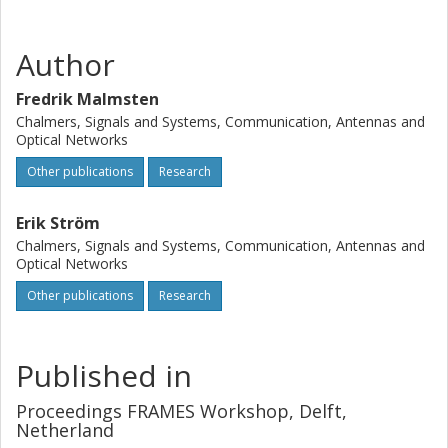
Author
Fredrik Malmsten
Chalmers, Signals and Systems, Communication, Antennas and
Optical Networks
Other publications
Research
Erik Ström
Chalmers, Signals and Systems, Communication, Antennas and
Optical Networks
Other publications
Research
Published in
Proceedings FRAMES Workshop, Delft,
Netherland