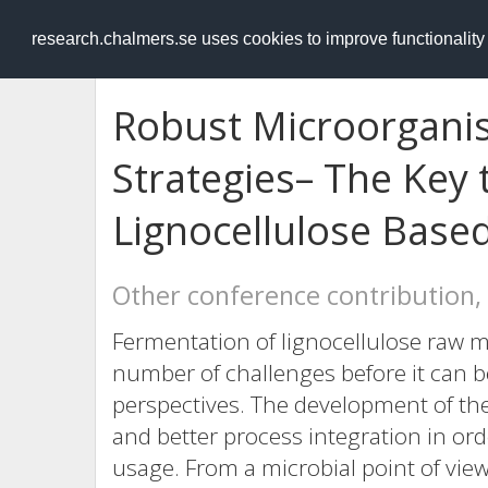
RESEARCH
.chalmers.se
research.chalmers.se uses cookies to improve functionalit
Robust Microorgani
Strategies– The Key 
Lignocellulose Base
Other conference contribution,
Fermentation of lignocellulose raw ma
number of challenges before it can 
perspectives. The development of the
and better process integration in or
usage. From a microbial point of view