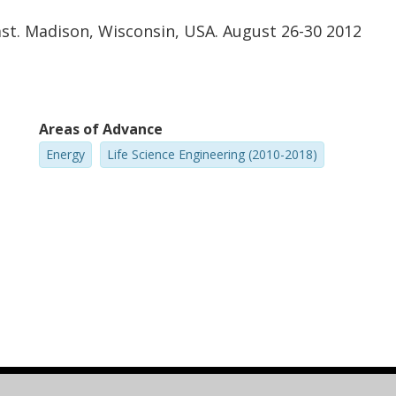
ast. Madison, Wisconsin, USA. August 26-30 2012
Areas of Advance
Energy
Life Science Engineering (2010-2018)