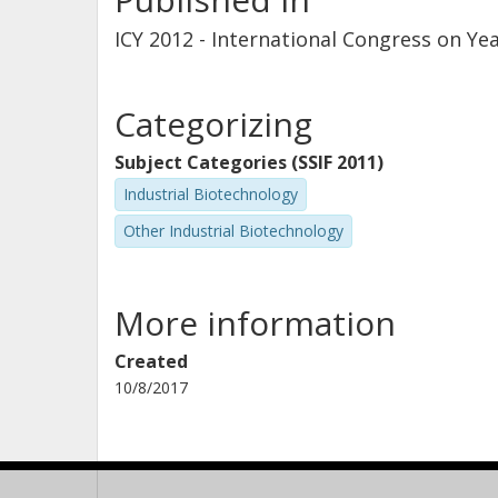
ICY 2012 - International Congress on Ye
Categorizing
Subject Categories (SSIF 2011)
Industrial Biotechnology
Other Industrial Biotechnology
More information
Created
10/8/2017