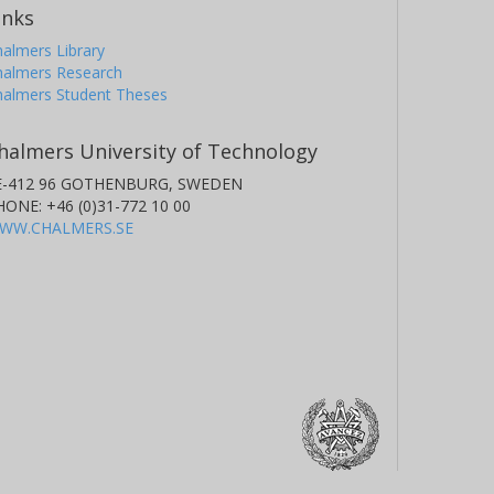
inks
almers Library
halmers Research
halmers Student Theses
halmers University of Technology
E-412 96 GOTHENBURG, SWEDEN
HONE: +46 (0)31-772 10 00
WW.CHALMERS.SE