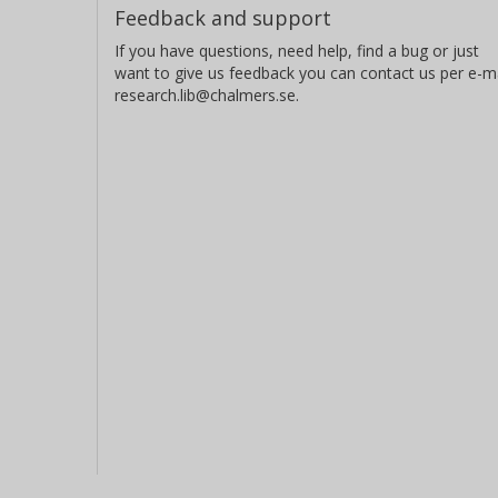
Feedback and support
If you have questions, need help, find a bug or just
want to give us feedback you can contact us per e-ma
research.lib@chalmers.se.