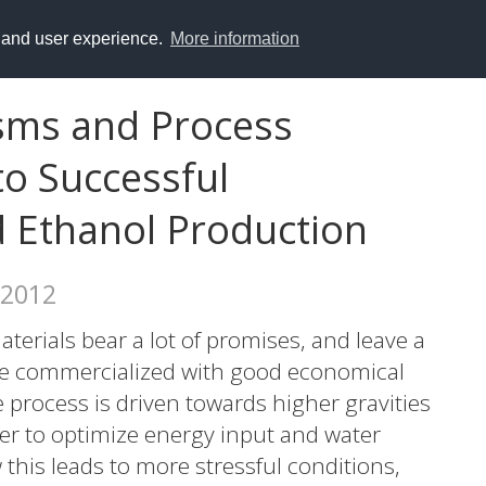
y and user experience.
More information
sms and Process
to Successful
d Ethanol Production
 2012
terials bear a lot of promises, and leave a
be commercialized with good economical
 process is driven towards higher gravities
der to optimize energy input and water
 this leads to more stressful conditions,