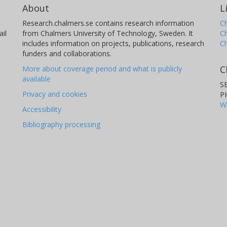
About
L
Research.chalmers.se contains research information
Ch
il
from Chalmers University of Technology, Sweden. It
C
includes information on projects, publications, research
C
funders and collaborations.
C
More about coverage period and what is publicly
available
S
Privacy and cookies
P
W
Accessibility
Bibliography processing