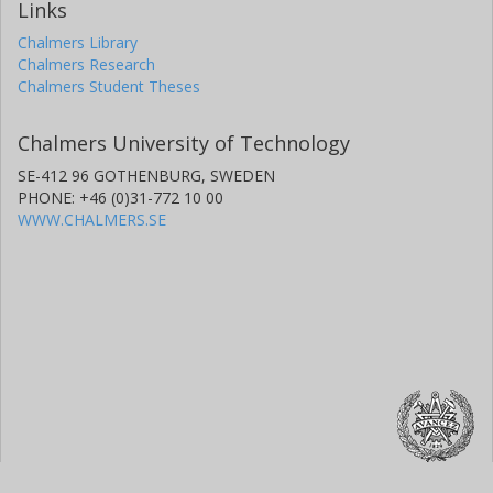
Links
Chalmers Library
Chalmers Research
Chalmers Student Theses
Chalmers University of Technology
SE-412 96 GOTHENBURG, SWEDEN
PHONE: +46 (0)31-772 10 00
WWW.CHALMERS.SE