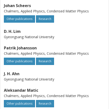
Johan Scheers
Chalmers, Applied Physics, Condensed Matter Physics
Other publications
Research
D. H. Lim
Gyeongsang National University
Patrik Johansson
Chalmers, Applied Physics, Condensed Matter Physics
Other publications
Research
J. H. Ahn
Gyeongsang National University
Aleksandar Matic
Chalmers, Applied Physics, Condensed Matter Physics
Other publications
Research