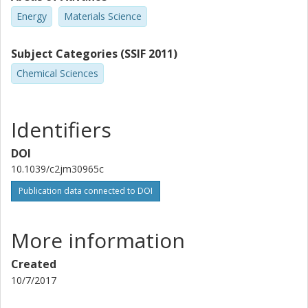
Energy
Materials Science
Subject Categories (SSIF 2011)
Chemical Sciences
Identifiers
DOI
10.1039/c2jm30965c
Publication data connected to DOI
More information
Created
10/7/2017