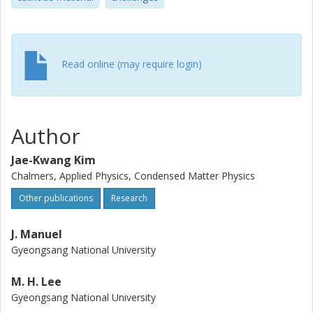
high active material utilization. Furthermore the cells exhibit
stable cycle properties even at 0.21 mA cm(-2) with a low
capacity fade per cycle (similar to 0.3%).
Read online (may require login)
Author
Jae-Kwang Kim
Chalmers, Applied Physics, Condensed Matter Physics
Other publications
Research
J. Manuel
Gyeongsang National University
M. H. Lee
Gyeongsang National University