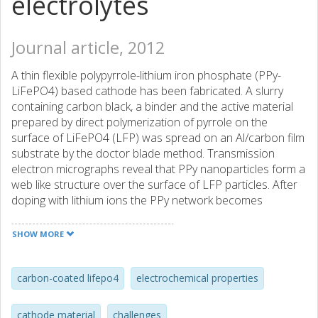
electrolytes
Journal article, 2012
A thin flexible polypyrrole-lithium iron phosphate (PPy-
LiFePO4) based cathode has been fabricated. A slurry
containing carbon black, a binder and the active material
prepared by direct polymerization of pyrrole on the
surface of LiFePO4 (LFP) was spread on an Al/carbon film
substrate by the doctor blade method. Transmission
electron micrographs reveal that PPy nanoparticles form a
web like structure over the surface of LFP particles. After
doping with lithium ions the PPy network becomes
conducting. When evaluated as a cathode of 180 mu m
thickness together with a gel polymer electrolyte and a
SHOW MORE
lithium anode, the charge-discharge performance reveals
that the electrochemical properties of LFP are influenced
to a considerable extent by the PPy. The cells show high
carbon-coated lifepo4
electrochemical properties
initial discharge capacities of 135 and 110 mA h g(-1) for
0.041 (C/10) and 0.21 (C/2) mA cm(-2), respectively, and
cathode material
challenges