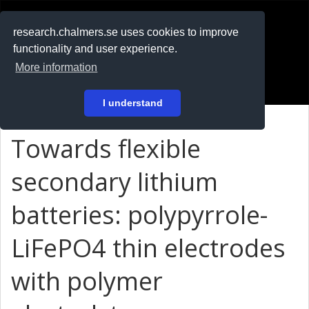
RESEARCH
.chalmers.se
research.chalmers.se uses cookies to improve
functionality and user experience.
På svenska
More information
Login
I understand
Towards flexible
secondary lithium
batteries: polypyrrole-
LiFePO4 thin electrodes
with polymer