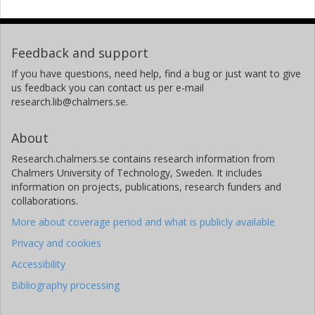
Feedback and support
If you have questions, need help, find a bug or just want to give
us feedback you can contact us per e-mail
research.lib@chalmers.se.
About
Research.chalmers.se contains research information from
Chalmers University of Technology, Sweden. It includes
information on projects, publications, research funders and
collaborations.
More about coverage period and what is publicly available
Privacy and cookies
Accessibility
Bibliography processing