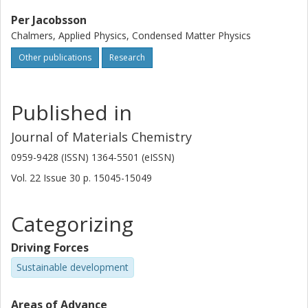
Per Jacobsson
Chalmers, Applied Physics, Condensed Matter Physics
Other publications
Research
Published in
Journal of Materials Chemistry
0959-9428 (ISSN) 1364-5501 (eISSN)
Vol. 22
Issue
30
p.
15045-15049
Categorizing
Driving Forces
Sustainable development
Areas of Advance