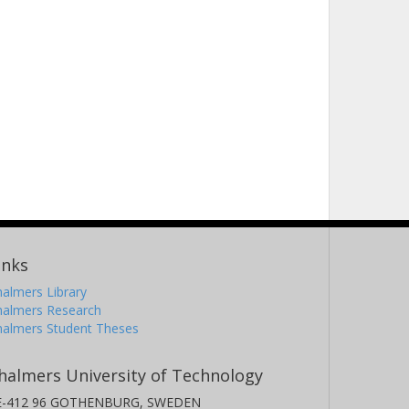
inks
almers Library
halmers Research
halmers Student Theses
halmers University of Technology
E-412 96 GOTHENBURG, SWEDEN