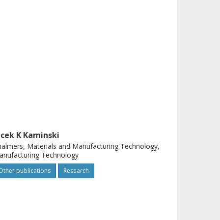
acek K Kaminski
almers, Materials and Manufacturing Technology,
anufacturing Technology
Other publications
Research