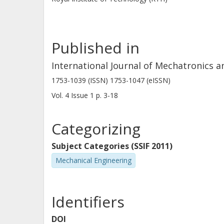
Published in
International Journal of Mechatronics 
1753-1039 (ISSN) 1753-1047 (eISSN)
Vol. 4
Issue
1
p.
3-18
Categorizing
Subject Categories (SSIF 2011)
Mechanical Engineering
Identifiers
DOI