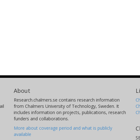
About
L
Research.chalmers.se contains research information
Ch
il
from Chalmers University of Technology, Sweden. It
C
includes information on projects, publications, research
C
funders and collaborations.
C
More about coverage period and what is publicly
available
S