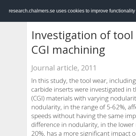
RESEARCH
.chalmers.se
research.chalmers.se uses cookies to improve functionalit
Investigation of too
CGI machining
Journal article, 2011
In this study, the tool wear, inclu
carbide inserts were investigated in
(CGI) materials with varying nodulari
nodularity, in the range of 5-62%, a
speeds without having the same impa
difference in nodularity, in the lowe
20%, has a more significant impact 