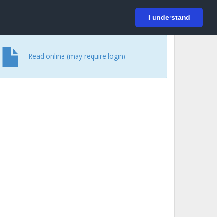
På svenska
Login
I understand
Read online (may require login)