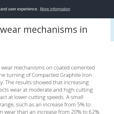
y and user experience.
More information
l wear mechanisms in
ding wear mechanisms on coated cemented
 the turning of Compacted Graphite Iron
ty. The results showed that increasing
ffects wear at moderate and high cutting
ct at lower cutting speeds. A small
r range, such as an increase from 5% to
on wear than an increase from 20% to 62%.