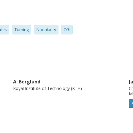
ides
Turning
Nodularity
CGI
A. Berglund
J
Royal Institute of Technology (KTH)
Ch
M