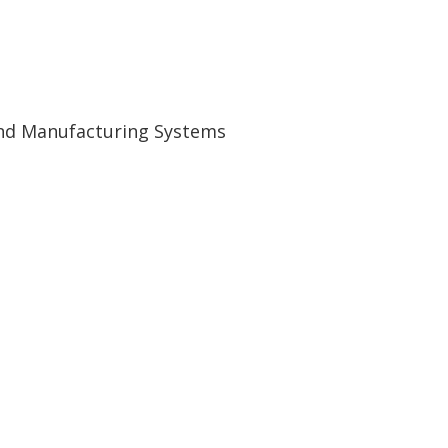
and Manufacturing Systems