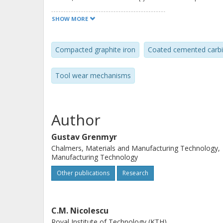
SHOW MORE
Compacted graphite iron
Coated cemented carb
Tool wear mechanisms
Author
Gustav Grenmyr
Chalmers, Materials and Manufacturing Technology,
Manufacturing Technology
Other publications
Research
C.M. Nicolescu
Royal Institute of Technology (KTH)