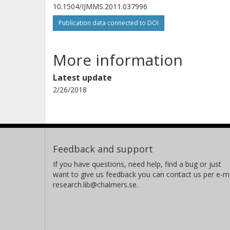
10.1504/IJMMS.2011.037996
Publication data connected to DOI
More information
Latest update
2/26/2018
Feedback and support
If you have questions, need help, find a bug or just
want to give us feedback you can contact us per e-ma
research.lib@chalmers.se.