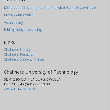
collaborations.
More about coverage period and what is publicly available
Privacy and cookies
Accessibility
Bibliography processing
Links
Chalmers Library
Chalmers Research
Chalmers Student Theses
Chalmers University of Technology
SE-412 96 GOTHENBURG, SWEDEN
PHONE: +46 (0)31-772 10 00
WWW.CHALMERS.SE