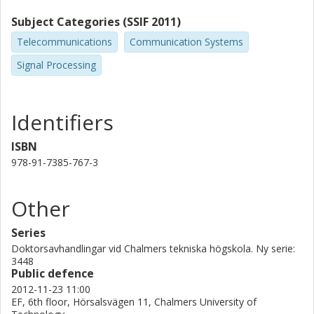
Subject Categories (SSIF 2011)
Telecommunications
Communication Systems
Signal Processing
Identifiers
ISBN
978-91-7385-767-3
Other
Series
Doktorsavhandlingar vid Chalmers tekniska högskola. Ny serie:
3448
Public defence
2012-11-23 11:00
EF, 6th floor, Hörsalsvägen 11, Chalmers University of