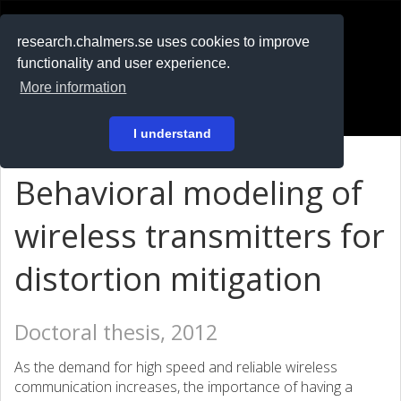
RESEARCH
.chalmers.se
research.chalmers.se uses cookies to improve
functionality and user experience.
På svenska
More information
Login
I understand
Behavioral modeling of
wireless transmitters for
distortion mitigation
Doctoral thesis, 2012
As the demand for high speed and reliable wireless
communication increases, the importance of having a