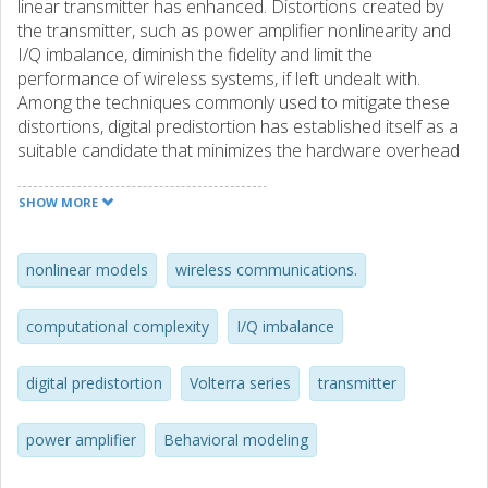
linear transmitter has enhanced. Distortions created by
the transmitter, such as power amplifier nonlinearity and
I/Q imbalance, diminish the fidelity and limit the
performance of wireless systems, if left undealt with.
Among the techniques commonly used to mitigate these
distortions, digital predistortion has established itself as a
suitable candidate that minimizes the hardware overhead
and only requires modest additional power in the
transmitter architecture. An important pre-requisite for
SHOW MORE
utilizing digital predistorters is developing accurate and low
complex behavioral models, which is the main focus of this
thesis. After analyzing the importance of modeling and
nonlinear models
wireless communications.
compensating for the distortion created by modulators
and power amplifiers in the transmitter architecture, an
computational complexity
I/Q imbalance
overview of some commonly used models in the literature
is presented. A novel behavioral modeling approach is
digital predistortion
Volterra series
transmitter
proposed which is capable of modeling long term memory
effects in power amplifiers, and a new dual–input modeling
approach for I/Q imbalance compensation is presented
power amplifier
Behavioral modeling
that successfully compensates for distortion created by
the modulator. Compared with conventional and recently