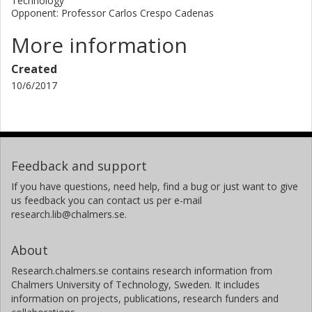
Technology
Opponent: Professor Carlos Crespo Cadenas
More information
Created
10/6/2017
Feedback and support
If you have questions, need help, find a bug or just want to give
us feedback you can contact us per e-mail
research.lib@chalmers.se.
About
Research.chalmers.se contains research information from
Chalmers University of Technology, Sweden. It includes
information on projects, publications, research funders and