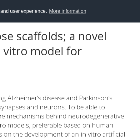
y and user experience.
More information
se scaffolds; a novel
 vitro model for
ng Alzheimer’s disease and Parkinson’s
f synapses and neurons. To be able to
 the mechanisms behind neurodegenerative
itro models, preferable based on human
s on the development of an in vitro artificial