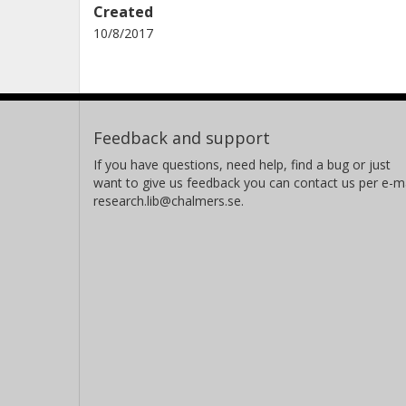
Created
10/8/2017
Feedback and support
If you have questions, need help, find a bug or just
want to give us feedback you can contact us per e-ma
research.lib@chalmers.se.