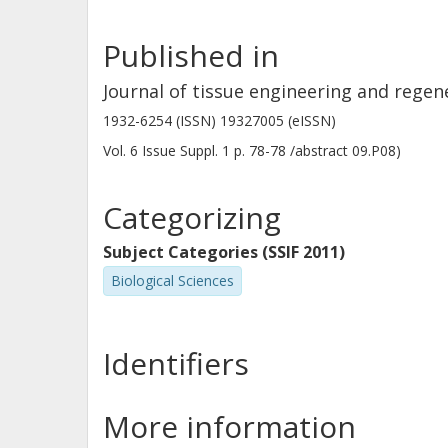
Published in
Journal of tissue engineering and regen
1932-6254 (ISSN) 19327005 (eISSN)
Vol. 6
Issue
Suppl. 1
p.
78-78 /abstract 09.P08)
Categorizing
Subject Categories (SSIF 2011)
Biological Sciences
Identifiers
More information