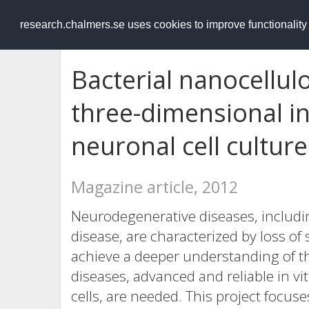
RESEARCH
.chalmers.se
research.chalmers.se uses cookies to improve functionalit
Bacterial nanocellulo
three-dimensional in
neuronal cell culture
Magazine article, 2012
Neurodegenerative diseases, includi
disease, are characterized by loss o
achieve a deeper understanding of
diseases, advanced and reliable in v
cells, are needed. This project focuse