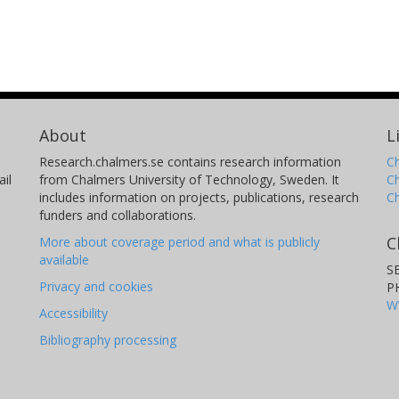
About
L
Research.chalmers.se contains research information
Ch
il
from Chalmers University of Technology, Sweden. It
C
includes information on projects, publications, research
C
funders and collaborations.
C
More about coverage period and what is publicly
available
S
Privacy and cookies
P
W
Accessibility
Bibliography processing