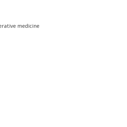
erative medicine