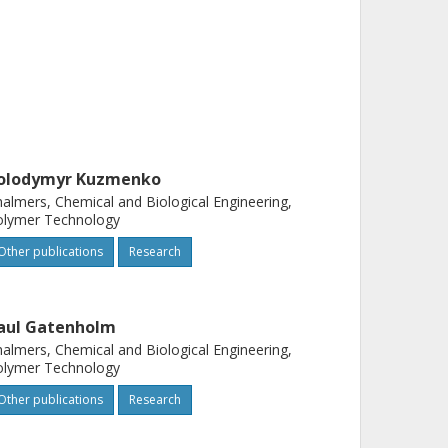
olodymyr Kuzmenko
almers, Chemical and Biological Engineering,
olymer Technology
Other publications
Research
aul Gatenholm
almers, Chemical and Biological Engineering,
olymer Technology
Other publications
Research