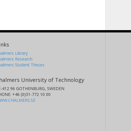
inks
almers Library
halmers Research
halmers Student Theses
halmers University of Technology
E-412 96 GOTHENBURG, SWEDEN
HONE: +46 (0)31-772 10 00
WW.CHALMERS.SE