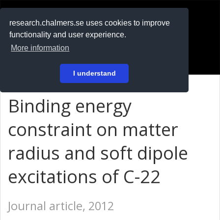
RESEARCH
.chalmers.se
research.chalmers.se uses cookies to improve
functionality and user experience.
På svenska
More information
Login
I understand
Binding energy
constraint on matter
radius and soft dipole
excitations of C-22
Journal article, 2012