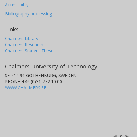
Accessibility
Bibliography processing
Links
Chalmers Library
Chalmers Research
Chalmers Student Theses
Chalmers University of Technology
SE-412 96 GOTHENBURG, SWEDEN
PHONE: +46 (0)31-772 10 00
WWW.CHALMERS.SE