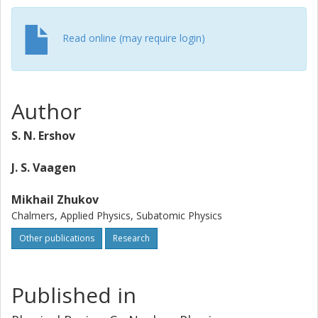
Read online (may require login)
Author
S. N. Ershov
J. S. Vaagen
Mikhail Zhukov
Chalmers, Applied Physics, Subatomic Physics
Other publications
Research
Published in