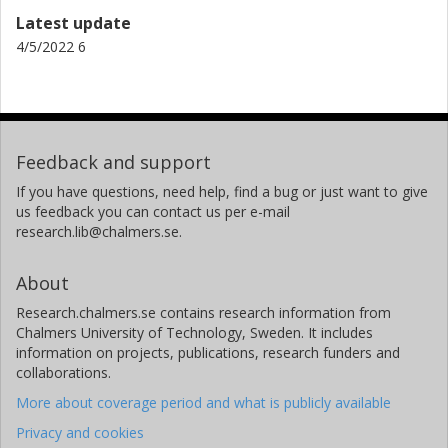
Latest update
4/5/2022 6
Feedback and support
If you have questions, need help, find a bug or just want to give
us feedback you can contact us per e-mail
research.lib@chalmers.se.
About
Research.chalmers.se contains research information from
Chalmers University of Technology, Sweden. It includes
information on projects, publications, research funders and
collaborations.
More about coverage period and what is publicly available
Privacy and cookies