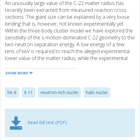
An unusually large value of the C-22 matter radius has
recently been extracted from measured reaction cross
sections. The giant size can be explained by a very loose
binding that is, however, not known experimentally yet.
Within the three-body cluster model we have explored the
sensitivity of the s-motion-dominated C-22 geometry to the
two-neutron separation energy. A low energy of a few
tens of keV is required to reach the alleged experimental
lower value of the matter radius, while the experimental
mean radius requires an extremely tiny binding. The
dependence of the C-22 charge radius on the two-neutron
SHOW MORE
separation energy is also presented. The soft dipole mode
in C-22 is shown to be strongly affected by the loose
binding and should be studied in the process of Coulomb
he-6
li-11
neutron-rich nuclei
halo nuclei
fragmentation.
Read full text (PDF)