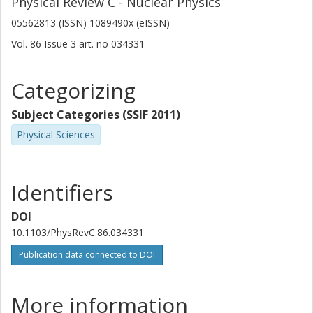
Physical Review C - Nuclear Physics
05562813 (ISSN) 1089490x (eISSN)
Vol. 86
Issue
3
art. no
034331
Categorizing
Subject Categories (SSIF 2011)
Physical Sciences
Identifiers
DOI
10.1103/PhysRevC.86.034331
Publication data connected to DOI
More information