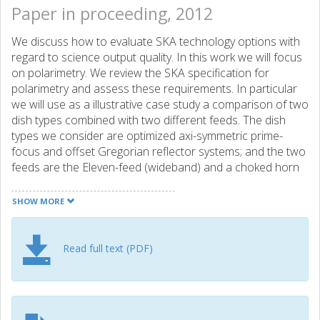
Paper in proceeding, 2012
We discuss how to evaluate SKA technology options with
regard to science output quality. In this work we will focus
on polarimetry. We review the SKA specification for
polarimetry and assess these requirements. In particular
we will use as a illustrative case study a comparison of two
dish types combined with two different feeds. The dish
types we consider are optimized axi-symmetric prime-
focus and offset Gregorian reflector systems; and the two
feeds are the Eleven-feed (wideband) and a choked horn
(octave band). To evaluate the imaging performance we
employ end-to-end simulations in which given sky models
SHOW MORE
are, in software, passed through a model of the telescope
design according to its corresponding radio
interferometrical measurement equation to produce
Read full text (PDF)
simulated visibilities. The simulated visibilities are then used
to generate simulated sky images. These simulated sky
images are then compared to the input sky models and
various figures-of-merit for the imaging performance are