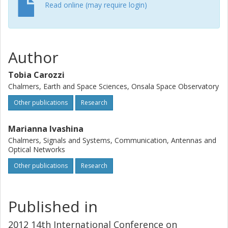
computed. A difficulty is the vast parameter space for
Read online (may require login)
observing modes and configurations that exists even
when the technology is fixed. However one can fixed
certain standard benchmark observation modes that can
be applied across the board to the various technology
Author
options. The importance of standardized, end-to-end
simulations, such as the one presented here, is that they
Tobia Carozzi
address the high-level science output from SKA as a whole
Chalmers, Earth and Space Sciences, Onsala Space Observatory
rather than low-level specifications of its individual parts.
Other publications
Research
Marianna Ivashina
Chalmers, Signals and Systems, Communication, Antennas and
Optical Networks
Other publications
Research
Published in
2012 14th International Conference on