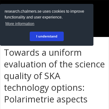
RESEARCH
.chalmers.se
research.chalmers.se uses cookies to improve
functionality and user experience.
På svenska
More information
Login
I understand
Towards a uniform
evaluation of the science
quality of SKA
technology options:
Polarimetrie aspects