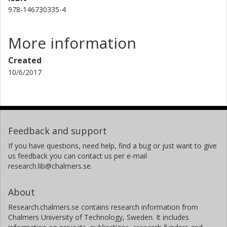
978-146730335-4
More information
Created
10/6/2017
Feedback and support
If you have questions, need help, find a bug or just want to give
us feedback you can contact us per e-mail
research.lib@chalmers.se.
About
Research.chalmers.se contains research information from
Chalmers University of Technology, Sweden. It includes