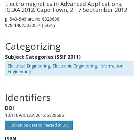
Electromagnetics in Advanced Applications,
ICEAA 2012. Cape Town, 2 - 7 September 2012
p.
543-546
art. no
6328686
978-146730335-4 (ISBN)
Categorizing
Subject Categories (SSIF 2011)
Electrical Engineering, Electronic Engineering, Information
Engineering
Identifiers
DOI
10.1109/ICEAA.2012.6328686
Publication data connected to DOI
ISBN