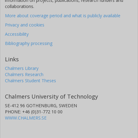
information on projects, publications, research funders and
collaborations.
More about coverage period and what is publicly available
Privacy and cookies
Accessibility
Bibliography processing
Links
Chalmers Library
Chalmers Research
Chalmers Student Theses
Chalmers University of Technology
SE-412 96 GOTHENBURG, SWEDEN
PHONE: +46 (0)31-772 10 00
WWW.CHALMERS.SE