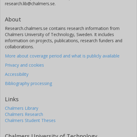
research.lib@chalmers.se.
About
Research.chalmers.se contains research information from
Chalmers University of Technology, Sweden. It includes
information on projects, publications, research funders and
collaborations.
More about coverage period and what is publicly available
Privacy and cookies
Accessibility
Bibliography processing
Links
Chalmers Library
Chalmers Research
Chalmers Student Theses
Chalmers University of Technology