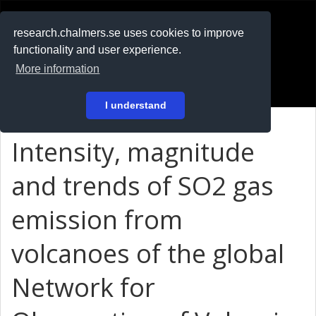
RESEARCH
.chalmers.se
research.chalmers.se uses cookies to improve
functionality and user experience.
På svenska
More information
Login
I understand
Intensity, magnitude
and trends of SO2 gas
emission from
volcanoes of the global
Network for