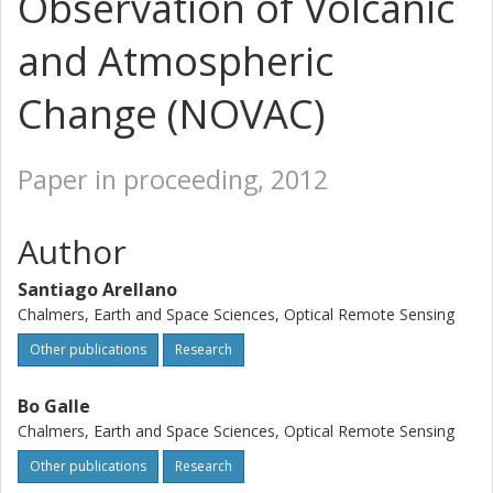
Observation of Volcanic
and Atmospheric
Change (NOVAC)
Paper in proceeding, 2012
Author
Santiago Arellano
Chalmers, Earth and Space Sciences, Optical Remote Sensing
Other publications
Research
Bo Galle
Chalmers, Earth and Space Sciences, Optical Remote Sensing
Other publications
Research