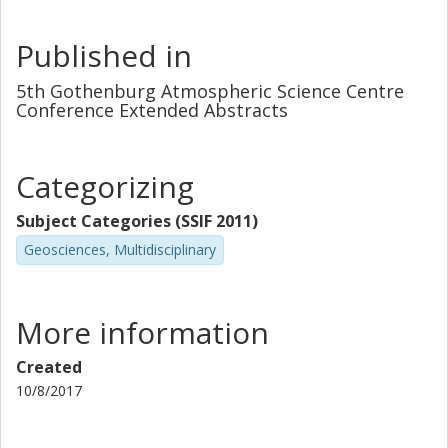
Published in
5th Gothenburg Atmospheric Science Centre
Conference Extended Abstracts
Categorizing
Subject Categories (SSIF 2011)
Geosciences, Multidisciplinary
More information
Created
10/8/2017