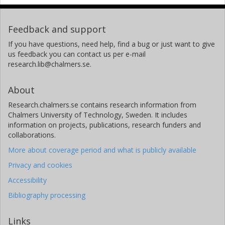
Feedback and support
If you have questions, need help, find a bug or just want to give
us feedback you can contact us per e-mail
research.lib@chalmers.se.
About
Research.chalmers.se contains research information from
Chalmers University of Technology, Sweden. It includes
information on projects, publications, research funders and
collaborations.
More about coverage period and what is publicly available
Privacy and cookies
Accessibility
Bibliography processing
Links