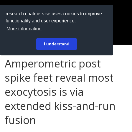
RESEARCH
.chalmers.se
research.chalmers.se uses cookies to improve
functionality and user experience.
På svenska
More information
Login
I understand
Amperometric post
spike feet reveal most
exocytosis is via
extended kiss-and-run
fusion