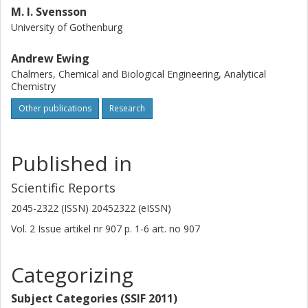
M. I. Svensson
University of Gothenburg
Andrew Ewing
Chalmers, Chemical and Biological Engineering, Analytical
Chemistry
Other publications
Research
Published in
Scientific Reports
2045-2322 (ISSN) 20452322 (eISSN)
Vol. 2
Issue
artikel nr 907
p.
1-6
art. no
907
Categorizing
Subject Categories (SSIF 2011)