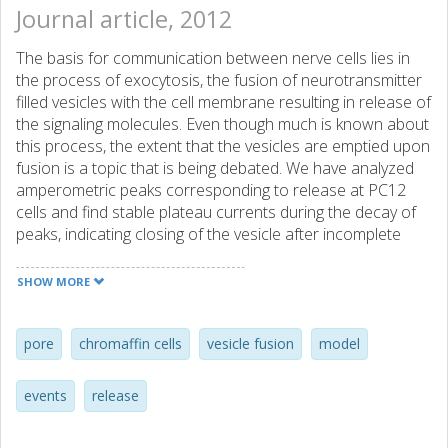
Journal article, 2012
The basis for communication between nerve cells lies in
the process of exocytosis, the fusion of neurotransmitter
filled vesicles with the cell membrane resulting in release of
the signaling molecules. Even though much is known about
this process, the extent that the vesicles are emptied upon
fusion is a topic that is being debated. We have analyzed
amperometric peaks corresponding to release at PC12
cells and find stable plateau currents during the decay of
peaks, indicating closing of the vesicle after incomplete
release of its content. Using lipid incubations to alter the
amount of transmitter released we were able to estimate
SHOW MORE
the initial vesicular content, and from that, the fraction of
release. We propose a process for most exocytosis
events where the vesicle partially opens to release
pore
chromaffin cells
vesicle fusion
model
transmitter and then closes directly again, leaving the
possibility for regulation of transmission within events.
events
release