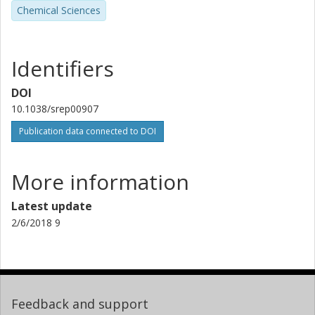
Chemical Sciences
Identifiers
DOI
10.1038/srep00907
Publication data connected to DOI
More information
Latest update
2/6/2018 9
Feedback and support