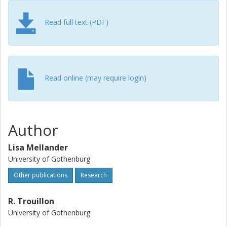
Read full text (PDF)
Read online (may require login)
Author
Lisa Mellander
University of Gothenburg
Other publications
Research
R. Trouillon
University of Gothenburg