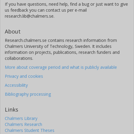
If you have questions, need help, find a bug or just want to give
us feedback you can contact us per e-mail
research.lib@chalmers.se.
About
Research.chalmers.se contains research information from
Chalmers University of Technology, Sweden. It includes
information on projects, publications, research funders and
collaborations.
More about coverage period and what is publicly available
Privacy and cookies
Accessibility
Bibliography processing
Links
Chalmers Library
Chalmers Research
Chalmers Student Theses