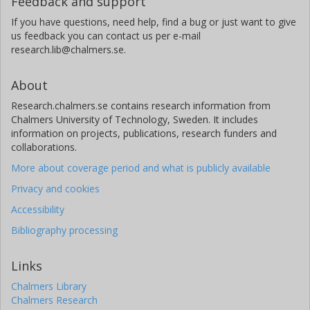
Feedback and support
If you have questions, need help, find a bug or just want to give
us feedback you can contact us per e-mail
research.lib@chalmers.se.
About
Research.chalmers.se contains research information from
Chalmers University of Technology, Sweden. It includes
information on projects, publications, research funders and
collaborations.
More about coverage period and what is publicly available
Privacy and cookies
Accessibility
Bibliography processing
Links
Chalmers Library
Chalmers Research