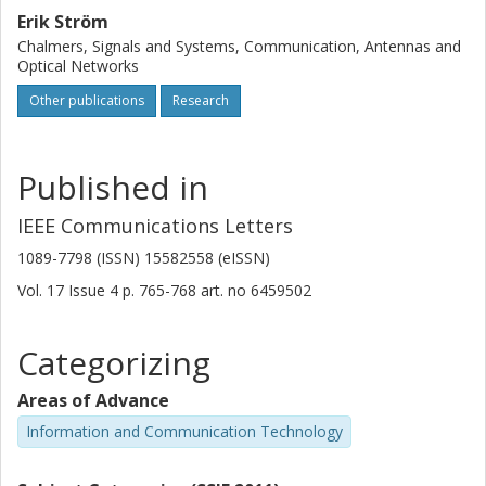
Erik Ström
Chalmers, Signals and Systems, Communication, Antennas and
Optical Networks
Other publications
Research
Published in
IEEE Communications Letters
1089-7798 (ISSN) 15582558 (eISSN)
Vol. 17
Issue
4
p.
765-768
art. no
6459502
Categorizing
Areas of Advance
Information and Communication Technology