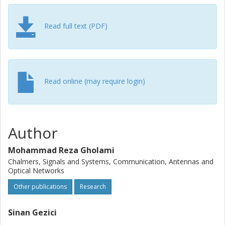
Read full text (PDF)
Read online (may require login)
Author
Mohammad Reza Gholami
Chalmers, Signals and Systems, Communication, Antennas and
Optical Networks
Other publications
Research
Sinan Gezici