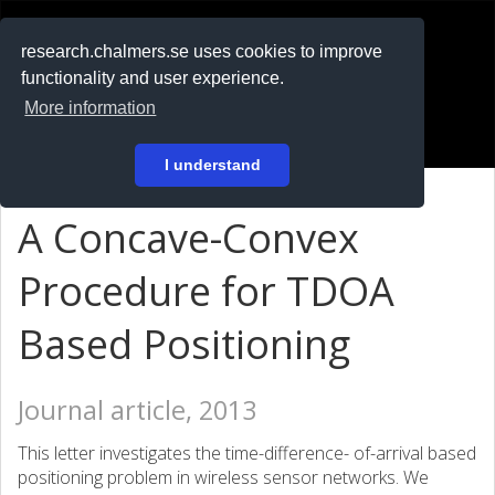
RESEARCH
.chalmers.se
research.chalmers.se uses cookies to improve
functionality and user experience.
På svenska
More information
Login
I understand
A Concave-Convex
Procedure for TDOA
Based Positioning
Journal article, 2013
This letter investigates the time-difference- of-arrival based
positioning problem in wireless sensor networks. We