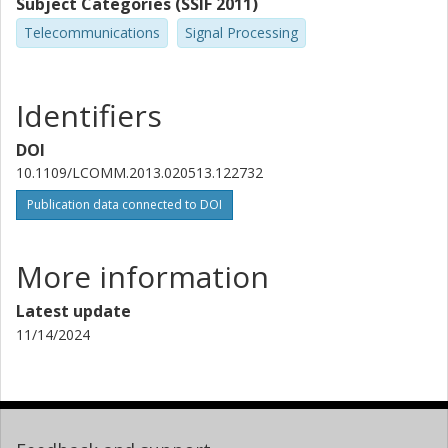
Subject Categories (SSIF 2011)
Telecommunications
Signal Processing
Identifiers
DOI
10.1109/LCOMM.2013.020513.122732
Publication data connected to DOI
More information
Latest update
11/14/2024