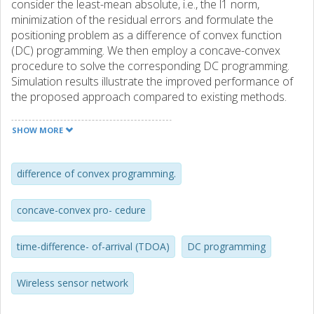
consider the least-mean absolute, i.e., the l1 norm,
minimization of the residual errors and formulate the
positioning problem as a difference of convex function
(DC) programming. We then employ a concave-convex
procedure to solve the corresponding DC programming.
Simulation results illustrate the improved performance of
the proposed approach compared to existing methods.
SHOW MORE
difference of convex programming.
concave-convex pro- cedure
time-difference- of-arrival (TDOA)
DC programming
Wireless sensor network