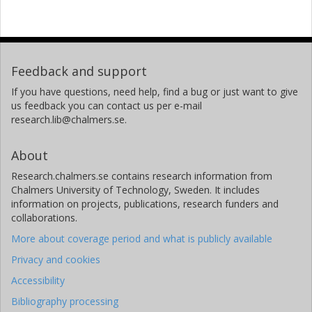
Feedback and support
If you have questions, need help, find a bug or just want to give
us feedback you can contact us per e-mail
research.lib@chalmers.se.
About
Research.chalmers.se contains research information from
Chalmers University of Technology, Sweden. It includes
information on projects, publications, research funders and
collaborations.
More about coverage period and what is publicly available
Privacy and cookies
Accessibility
Bibliography processing