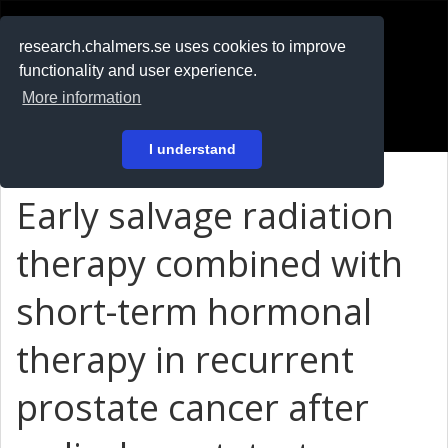
RESEARCH
.chalmers.se
research.chalmers.se uses cookies to improve
functionality and user experience.
På svenska
More information
Login
I understand
Early salvage radiation
therapy combined with
short-term hormonal
therapy in recurrent
prostate cancer after