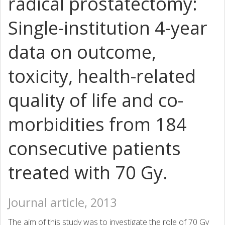
radical prostatectomy:
Single-institution 4-year
data on outcome,
toxicity, health-related
quality of life and co-
morbidities from 184
consecutive patients
treated with 70 Gy.
Journal article, 2013
The aim of this study was to investigate the role of 70 Gy