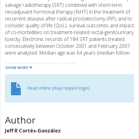
salvage radiotherapy (SRT) combined with short-term
neoadjuvant hormonal therapy (NHT) in the treatment of
recurrent disease after radical prostatectomy (RP), and to
consider quality of life (QoL), survival outcomes and impact
of co-morbidities on treatment-related rectal-genitourinary
toxicity. Electronic records of 184 SRT patients treated
consecutively between October 2001 and February 2007
were analyzed. Median age was 64 years (median follow-
up 48 months). NHT was given to 165 patients (median 3
months). Pre-RP and pre-SRT PSA, PSA doubling time,
SHOW MORE
Gleason score (GS), seminal vesicle invasion (SVI) and
detectable post-SRT PSA were recorded. Any detectable
PSA or PSA >0.1 ng/ml + nadir was considered biochemical
Read online (may require login)
failure (BcF). The Charlson co-morbidity index was used to
correlate co-morbidities and rectal-genitourinary toxicity.
Scores from the health-related QoL EORTC QLQ-C30 and
PR-25 questionnaires were also evaluated. In 116 (63%)
Author
patients, a long-lasting curative effect was indicated by
undetectable PSA levels. In univariate analysis, using BcF
Jeff R Cortés-González
as an outcome variable, p<0.001 was found for GS, pre-