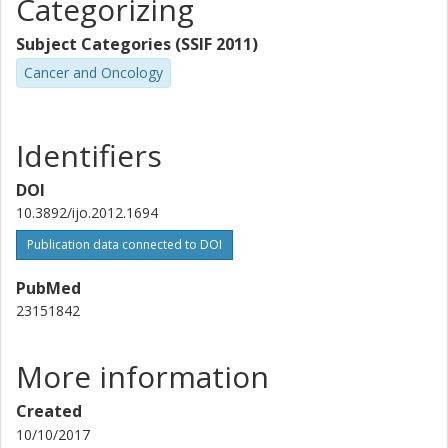
term QoL. Non-metastatic patients should not be
Categorizing
Bo Lennernäs
disqualified from receiving SRT although presenting with
University of Gothenburg
poor prognostic factors at surgery.
Subject Categories (SSIF 2011)
Cancer and Oncology
Yvonne Brandberg
Marcela Márquez
Identifiers
Karl-Mikael Kälkner
DOI
10.3892/ijo.2012.1694
Sten Nilsson
Publication data connected to DOI
PubMed
23151842
More information
Created
10/10/2017