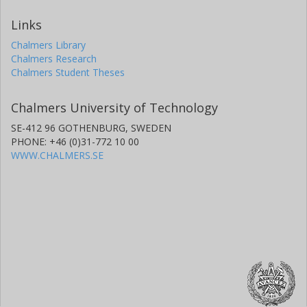
Links
Chalmers Library
Chalmers Research
Chalmers Student Theses
Chalmers University of Technology
SE-412 96 GOTHENBURG, SWEDEN
PHONE: +46 (0)31-772 10 00
WWW.CHALMERS.SE