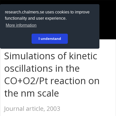
RESEARCH
.chalmers.se
research.chalmers.se uses cookies to improve
functionality and user experience.
På svenska
More information
Login
I understand
Simulations of kinetic
oscillations in the
CO+O2/Pt reaction on
the nm scale
Journal article, 2003