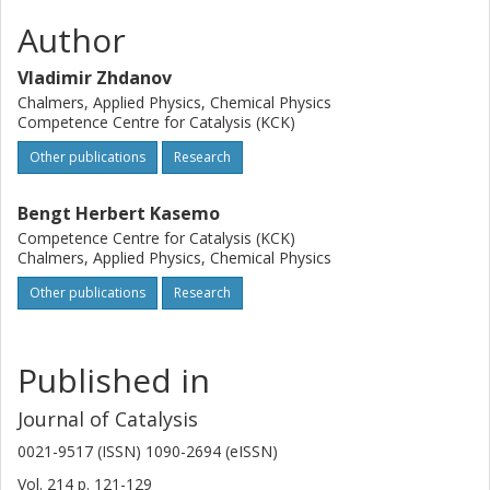
Author
Vladimir Zhdanov
Chalmers, Applied Physics, Chemical Physics
Competence Centre for Catalysis (KCK)
Other publications
Research
Bengt Herbert Kasemo
Competence Centre for Catalysis (KCK)
Chalmers, Applied Physics, Chemical Physics
Other publications
Research
Published in
Journal of Catalysis
0021-9517 (ISSN) 1090-2694 (eISSN)
Vol. 214
p.
121-129