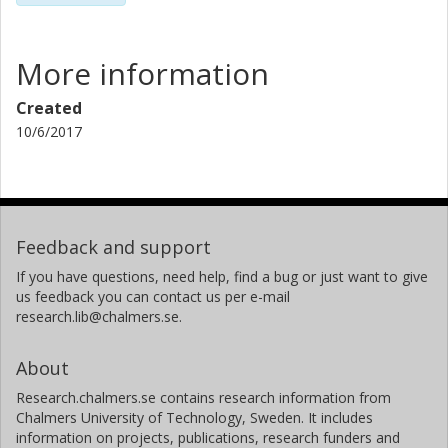
More information
Created
10/6/2017
Feedback and support
If you have questions, need help, find a bug or just want to give
us feedback you can contact us per e-mail
research.lib@chalmers.se.
About
Research.chalmers.se contains research information from
Chalmers University of Technology, Sweden. It includes
information on projects, publications, research funders and