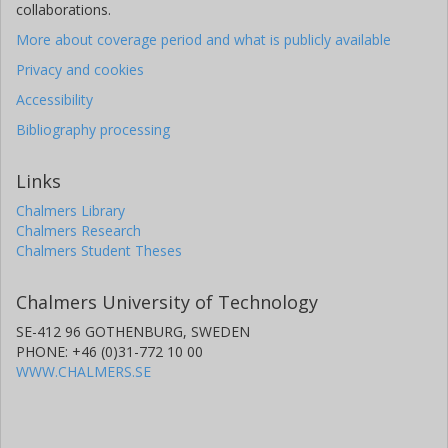
collaborations.
More about coverage period and what is publicly available
Privacy and cookies
Accessibility
Bibliography processing
Links
Chalmers Library
Chalmers Research
Chalmers Student Theses
Chalmers University of Technology
SE-412 96 GOTHENBURG, SWEDEN
PHONE: +46 (0)31-772 10 00
WWW.CHALMERS.SE