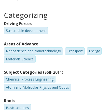
Categorizing
Driving Forces
Sustainable development
Areas of Advance
Nanoscience and Nanotechnology
Transport
Energy
Materials Science
Subject Categories (SSIF 2011)
Chemical Process Engineering
Atom and Molecular Physics and Optics
Roots
Basic sciences