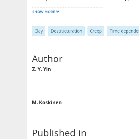
model parameters is discussed, dem
SHOW MORE
be determined in a straightforward w
proposed model compared to the mod
Clay
Destructuration
Creep
Time depende
implemented into a finite-element c
analyses. The model is used to simula
under one-dimensional and triaxial c
Author
clay. The comparisons between exper
the model has good predictive abilit
Z. Y. Yin
sensitive clay.
M. Koskinen
Published in