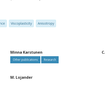
onstrating how all model parameters can
ay and no additional test is needed for the
ified Cam clay model. The model is
nce
Viscoplasticity
Anisotropy
ode, which enables coupled consolidation
te various strain-rate and creep tests
onditions on the intact samples of Vanttila
imental results and simulations show that
y on the time-dependent behavior of a soft
Minna Karstunen
C
Other publications
Research
M. Lojander