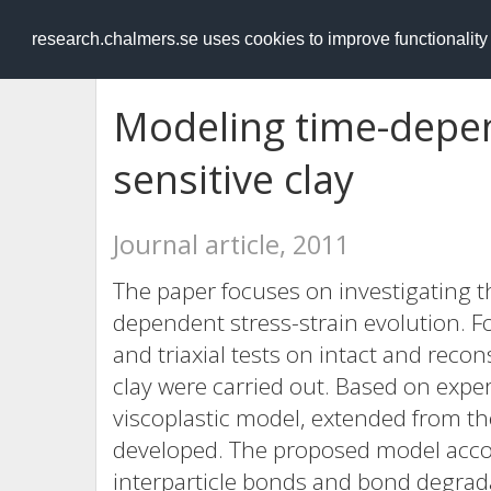
RESEARCH
.chalmers.se
research.chalmers.se uses cookies to improve functionalit
Modeling time-depen
sensitive clay
Journal article, 2011
The paper focuses on investigating t
dependent stress-strain evolution. F
and triaxial tests on intact and recon
clay were carried out. Based on expe
viscoplastic model, extended from the
developed. The proposed model accou
interparticle bonds and bond degrada