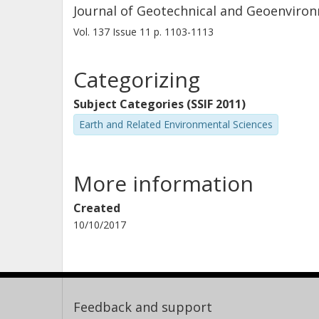
Journal of Geotechnical and Geoenviro
Vol. 137
Issue
11
p.
1103-1113
Categorizing
Subject Categories (SSIF 2011)
Earth and Related Environmental Sciences
More information
Created
10/10/2017
Feedback and support