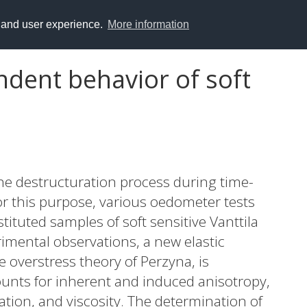
y and user experience.
More information
dent behavior of soft
he destructuration process during time-
or this purpose, various oedometer tests
stituted samples of soft sensitive Vanttila
rimental observations, a new elastic
 overstress theory of Perzyna, is
nts for inherent and induced anisotropy,
tion, and viscosity. The determination of