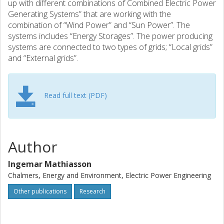
up with different combinations of Combined Electric Power
Generating Systems” that are working with the
combination of “Wind Power” and “Sun Power”. The
systems includes “Energy Storages”. The power producing
systems are connected to two types of grids; “Local grids”
and “External grids”.
Read full text (PDF)
Author
Ingemar Mathiasson
Chalmers, Energy and Environment, Electric Power Engineering
Other publications
Research