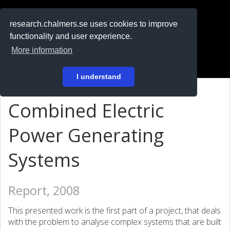
RESEARCH
.chalmers.se
research.chalmers.se uses cookies to improve
functionality and user experience.
På svenska
More information
Login
I understand
Combined Electric
Power Generating
Systems
Report, 2008
This presented work is the first part of a project, that deals
with the problem to analyse complex systems that are built