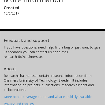
Created
10/6/2017
Feedback and support
If you have questions, need help, find a bug or just want to give
us feedback you can contact us per e-mail
research.lib@chalmers.se.
About
Research.chalmers.se contains research information from
Chalmers University of Technology, Sweden. It includes
information on projects, publications, research funders and
collaborations.
More about coverage period and what is publicly available
Privacy and cookies