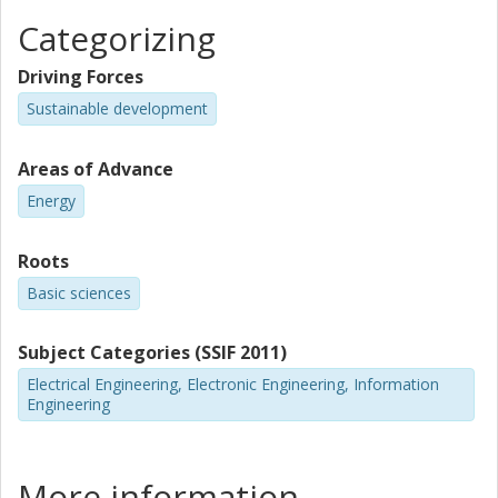
Categorizing
Driving Forces
Sustainable development
Areas of Advance
Energy
Roots
Basic sciences
Subject Categories (SSIF 2011)
Electrical Engineering, Electronic Engineering, Information
Engineering
More information