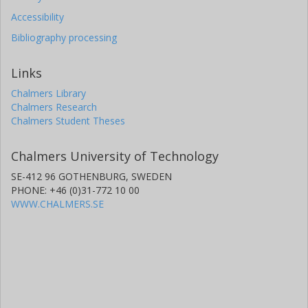
Accessibility
Bibliography processing
Links
Chalmers Library
Chalmers Research
Chalmers Student Theses
Chalmers University of Technology
SE-412 96 GOTHENBURG, SWEDEN
PHONE: +46 (0)31-772 10 00
WWW.CHALMERS.SE