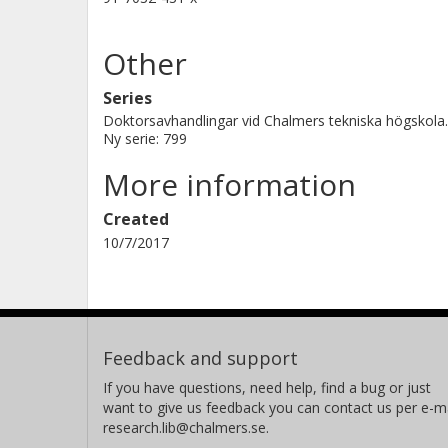
Other
Series
Doktorsavhandlingar vid Chalmers tekniska högskola.
Ny serie: 799
More information
Created
10/7/2017
Feedback and support
If you have questions, need help, find a bug or just
want to give us feedback you can contact us per e-ma
research.lib@chalmers.se.