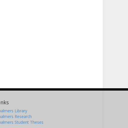
inks
almers Library
halmers Research
halmers Student Theses