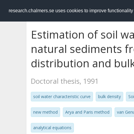
RESEARCH
.chalmers.se
research.chalmers.se uses cookies to improve functionalit
Estimation of soil wa
natural sediments fr
distribution and bul
Doctoral thesis, 1991
soil water characteristic curve
bulk density
So
new method
Arya and Paris method
van Gen
analytical equations