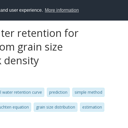
y and user experience.
More information
ter retention for
om grain size
k density
il water retention curve
prediction
simple method
uchten equation
grain size distribution
estimation