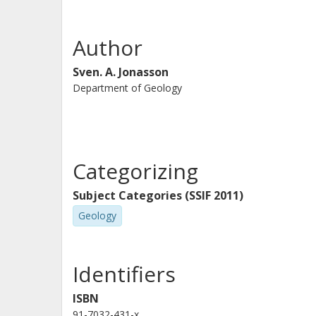
Author
Sven. A. Jonasson
Department of Geology
Categorizing
Subject Categories (SSIF 2011)
Geology
Identifiers
ISBN
91-7032-431-x