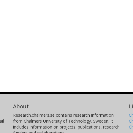
About
L
Research.chalmers.se contains research information
Ch
il
from Chalmers University of Technology, Sweden. It
C
includes information on projects, publications, research
C
funders and collaborations.