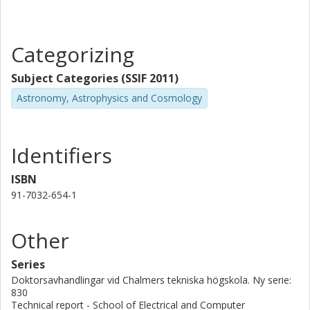
Categorizing
Subject Categories (SSIF 2011)
Astronomy, Astrophysics and Cosmology
Identifiers
ISBN
91-7032-654-1
Other
Series
Doktorsavhandlingar vid Chalmers tekniska högskola. Ny serie:
830
Technical report - School of Electrical and Computer