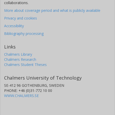
collaborations.
More about coverage period and what is publicly available
Privacy and cookies
Accessibility
Bibliography processing
Links
Chalmers Library
Chalmers Research
Chalmers Student Theses
Chalmers University of Technology
SE-412 96 GOTHENBURG, SWEDEN
PHONE: +46 (0)31-772 10 00
WWW.CHALMERS.SE