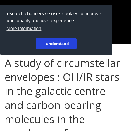
RESEARCH
.chalmers.se
research.chalmers.se uses cookies to improve
functionality and user experience.
På svenska
More information
Login
I understand
A study of circumstellar
envelopes : OH/IR stars
in the galactic centre
and carbon-bearing
molecules in the