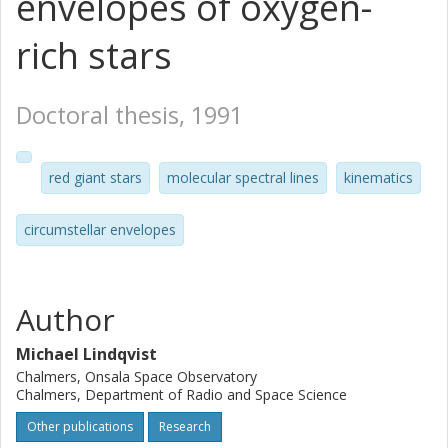
envelopes of oxygen-
rich stars
Doctoral thesis, 1991
red giant stars
molecular spectral lines
kinematics
circumstellar envelopes
Author
Michael Lindqvist
Chalmers, Onsala Space Observatory
Chalmers, Department of Radio and Space Science
Other publications
Research