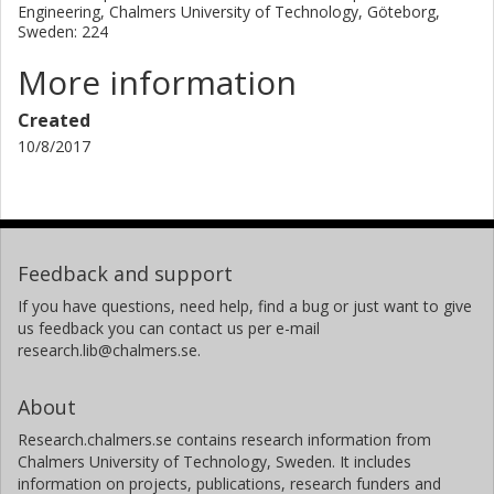
Engineering, Chalmers University of Technology, Göteborg,
Sweden: 224
More information
Created
10/8/2017
Feedback and support
If you have questions, need help, find a bug or just want to give
us feedback you can contact us per e-mail
research.lib@chalmers.se.
About
Research.chalmers.se contains research information from
Chalmers University of Technology, Sweden. It includes
information on projects, publications, research funders and