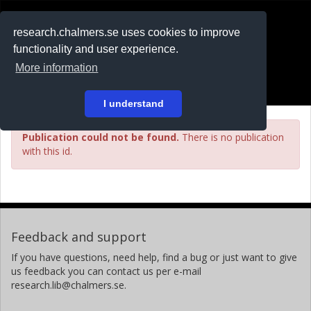
RESEARCH
.chalmers.se
research.chalmers.se uses cookies to improve
functionality and user experience.
På svenska
More information
Login
I understand
Publication could not be found.
There is no publication
with this id.
Feedback and support
If you have questions, need help, find a bug or just want to give
us feedback you can contact us per e-mail
research.lib@chalmers.se.