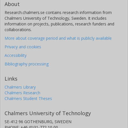
About
Research.chalmers.se contains research information from
Chalmers University of Technology, Sweden. It includes
information on projects, publications, research funders and
collaborations.
More about coverage period and what is publicly available
Privacy and cookies
Accessibility
Bibliography processing
Links
Chalmers Library
Chalmers Research
Chalmers Student Theses
Chalmers University of Technology
SE-412 96 GOTHENBURG, SWEDEN
PHONE: +46 (0)31-772 10 00