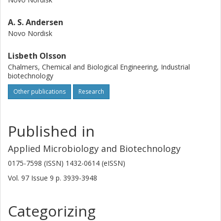
A. S. Andersen
Novo Nordisk
Lisbeth Olsson
Chalmers, Chemical and Biological Engineering, Industrial
biotechnology
Other publications
Research
Published in
Applied Microbiology and Biotechnology
0175-7598 (ISSN) 1432-0614 (eISSN)
Vol. 97
Issue
9
p.
3939-3948
Categorizing