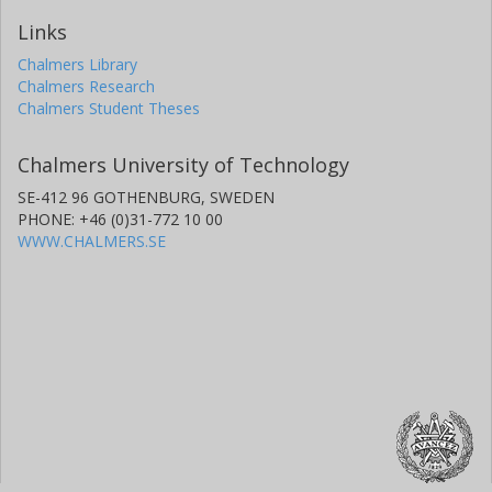
Links
Chalmers Library
Chalmers Research
Chalmers Student Theses
Chalmers University of Technology
SE-412 96 GOTHENBURG, SWEDEN
PHONE: +46 (0)31-772 10 00
WWW.CHALMERS.SE