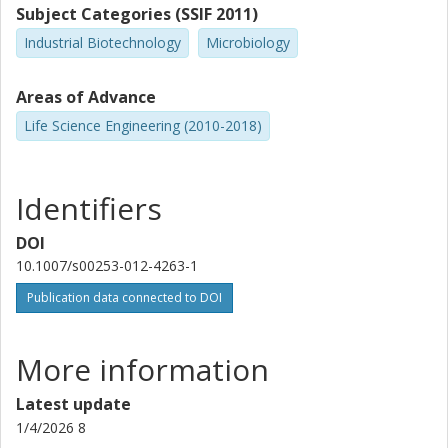
Subject Categories (SSIF 2011)
Industrial Biotechnology
Microbiology
Areas of Advance
Life Science Engineering (2010-2018)
Identifiers
DOI
10.1007/s00253-012-4263-1
Publication data connected to DOI
More information
Latest update
1/4/2026 8