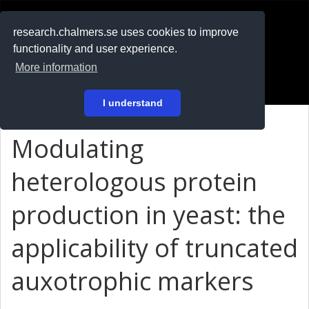
RESEARCH
.chalmers.se
research.chalmers.se uses cookies to improve
functionality and user experience.
På svenska
More information
Login
I understand
Modulating
heterologous protein
production in yeast: the
applicability of truncated
auxotrophic markers