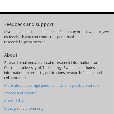
Feedback and support
If you have questions, need help, find a bug or just want to give
us feedback you can contact us per e-mail
research.lib@chalmers.se.
About
Research.chalmers.se contains research information from
Chalmers University of Technology, Sweden. It includes
information on projects, publications, research funders and
collaborations.
More about coverage period and what is publicly available
Privacy and cookies
Accessibility
Bibliography processing