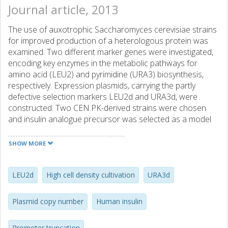
Journal article, 2013
The use of auxotrophic Saccharomyces cerevisiae strains
for improved production of a heterologous protein was
examined. Two different marker genes were investigated,
encoding key enzymes in the metabolic pathways for
amino acid (LEU2) and pyrimidine (URA3) biosynthesis,
respectively. Expression plasmids, carrying the partly
defective selection markers LEU2d and URA3d, were
constructed. Two CEN.PK-derived strains were chosen
and insulin analogue precursor was selected as a model
protein. Different truncations of the LEU2 and URA3
promoters were used as the mean to titrate the plasmid
SHOW MORE
copy number and thus the recombinant gene dosage in
order to improve insulin productivity. Experiments were
initially carried out in batch mode to examine the stability
LEU2d
High cell density cultivation
URA3d
of yeast transformants and to select high yielding mutants.
Next, chemostat cultivations were run at high cell density
Plasmid copy number
Human insulin
to address industrial applicability and long-term expression
stability of the transformants. We found that the choice of
Promoter truncation