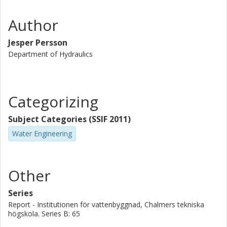
Author
Jesper Persson
Department of Hydraulics
Categorizing
Subject Categories (SSIF 2011)
Water Engineering
Other
Series
Report - Institutionen för vattenbyggnad, Chalmers tekniska
högskola. Series B: 65