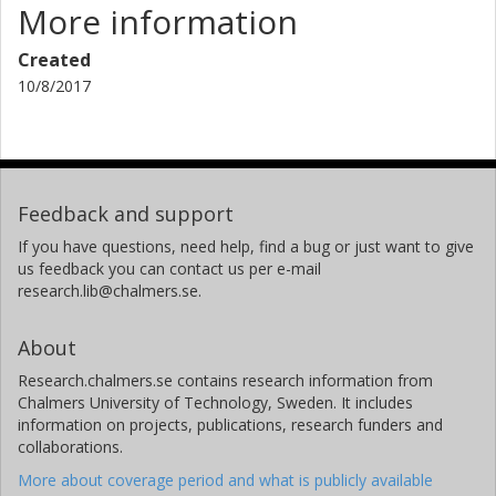
More information
Created
10/8/2017
Feedback and support
If you have questions, need help, find a bug or just want to give
us feedback you can contact us per e-mail
research.lib@chalmers.se.
About
Research.chalmers.se contains research information from
Chalmers University of Technology, Sweden. It includes
information on projects, publications, research funders and
collaborations.
More about coverage period and what is publicly available