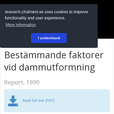
RESEARCH
.chalmers.se
research.chalmers.se uses cookies to improve
functionality and user experience.
På svenska
More information
Login
I understand
Bestämmande faktorer
vid dammutformning
Report, 1999
Read full text (PDF)