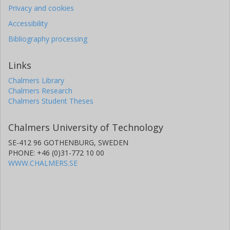
Privacy and cookies
Accessibility
Bibliography processing
Links
Chalmers Library
Chalmers Research
Chalmers Student Theses
Chalmers University of Technology
SE-412 96 GOTHENBURG, SWEDEN
PHONE: +46 (0)31-772 10 00
WWW.CHALMERS.SE