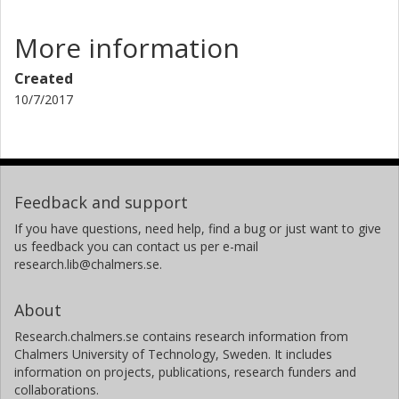
More information
Created
10/7/2017
Feedback and support
If you have questions, need help, find a bug or just want to give
us feedback you can contact us per e-mail
research.lib@chalmers.se.
About
Research.chalmers.se contains research information from
Chalmers University of Technology, Sweden. It includes
information on projects, publications, research funders and
collaborations.