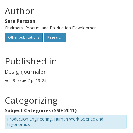
Author
Sara Persson
Chalmers, Product and Production Development
Other publications
Research
Published in
Designjournalen
Vol. 9
Issue
2
p.
19-23
Categorizing
Subject Categories (SSIF 2011)
Production Engineering, Human Work Science and
Ergonomics