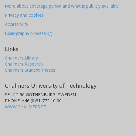
More about coverage period and what is publicly available
Privacy and cookies
Accessibility
Bibliography processing
Links
Chalmers Library
Chalmers Research
Chalmers Student Theses
Chalmers University of Technology
SE-412 96 GOTHENBURG, SWEDEN
PHONE: +46 (0)31-772 10 00
WWW.CHALMERS.SE