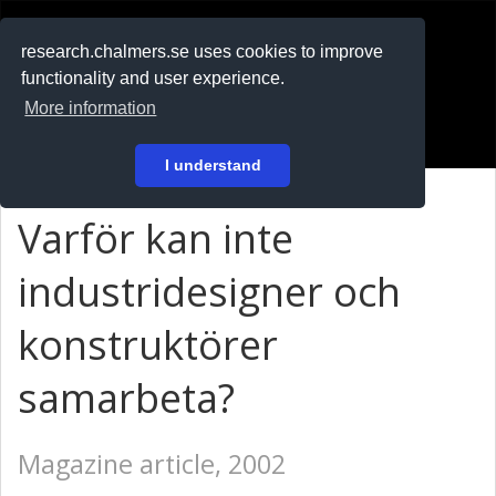
RESEARCH
.chalmers.se
research.chalmers.se uses cookies to improve
functionality and user experience.
På svenska
More information
Login
I understand
Varför kan inte
industridesigner och
konstruktörer
samarbeta?
Magazine article, 2002